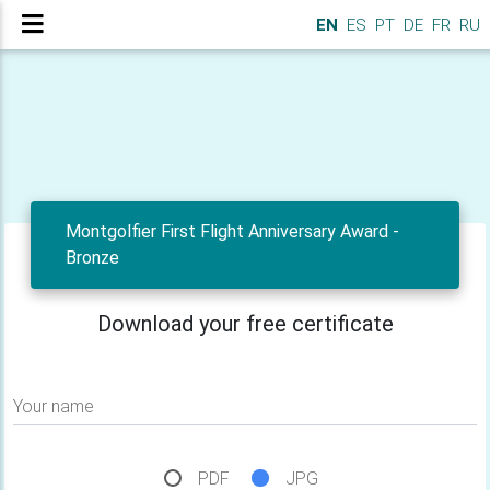
EN
ES
PT
DE
FR
RU
Montgolfier First Flight Anniversary Award -
Bronze
Download your free certificate
Your name
PDF
JPG