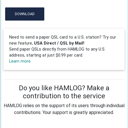
DOWNLOAD
Need to send a paper QSL card to a U.S. station? Try our
new feature,
USA Direct / QSL by Mail!
Send paper QSLs directly from HAMLOG to any U.S.
address, starting at just $0.99 per card.
Learn more
Do you like HAMLOG? Make a
contribution to the service
HAMLOG relies on the support of its users through individual
contributions. Your support is greatly appreciated.