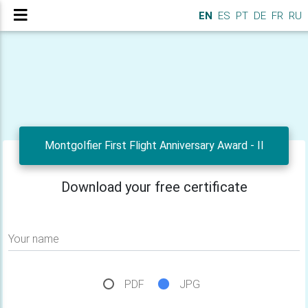
EN
ES
PT
DE
FR
RU
Montgolfier First Flight Anniversary Award - II
Download your free certificate
Your name
PDF
JPG