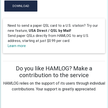
DOWNLOAD
Need to send a paper QSL card to a U.S. station? Try our
new feature,
USA Direct / QSL by Mail!
Send paper QSLs directly from HAMLOG to any U.S.
address, starting at just $0.99 per card.
Learn more
Do you like HAMLOG? Make a
contribution to the service
HAMLOG relies on the support of its users through individual
contributions. Your support is greatly appreciated.