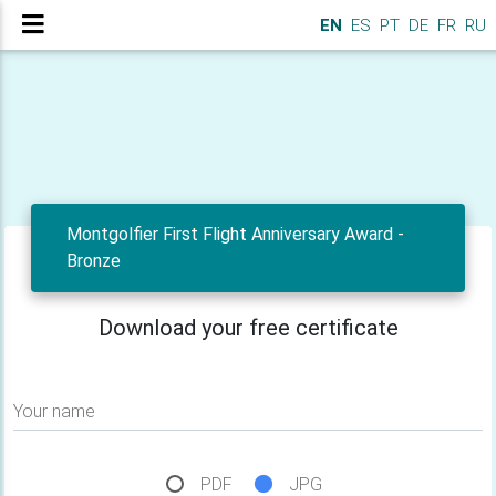
EN
ES
PT
DE
FR
RU
Montgolfier First Flight Anniversary Award -
Bronze
Download your free certificate
Your name
PDF
JPG