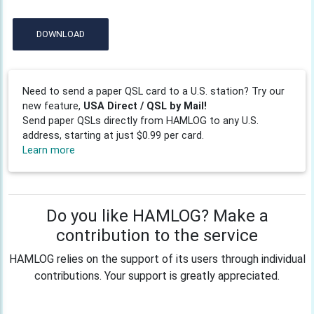
DOWNLOAD
Need to send a paper QSL card to a U.S. station? Try our
new feature,
USA Direct / QSL by Mail!
Send paper QSLs directly from HAMLOG to any U.S.
address, starting at just $0.99 per card.
Learn more
Do you like HAMLOG? Make a
contribution to the service
HAMLOG relies on the support of its users through individual
contributions. Your support is greatly appreciated.