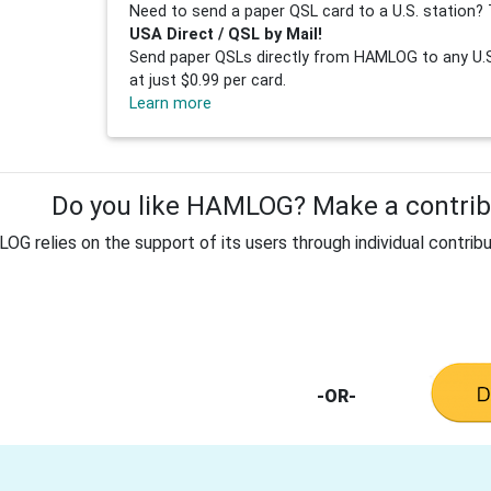
Need to send a paper QSL card to a U.S. station? 
USA Direct / QSL by Mail!
Send paper QSLs directly from HAMLOG to any U.S.
at just $0.99 per card.
Learn more
Do you like HAMLOG? Make a contribu
G relies on the support of its users through individual contribu
-OR-