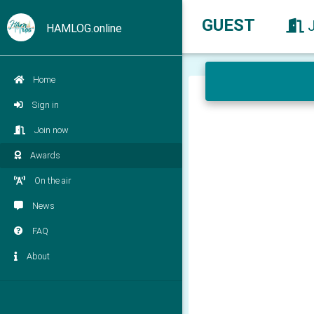
GUEST
HAMLOG.online
Home
Sign in
Join now
Awards
On the air
News
FAQ
About