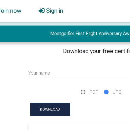
Join now
Sign in
Montgolfier First Flight Anniversary Aw
Download your free certif
Your name
PDF
JPG
DOWNLOAD