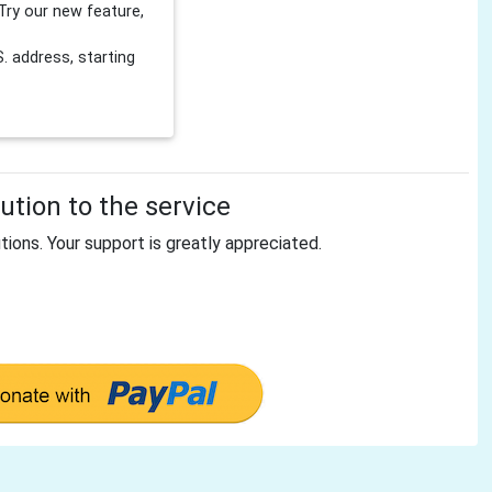
Try our new feature,
 address, starting
tion to the service
tions. Your support is greatly appreciated.