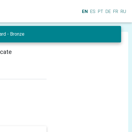
EN
ES
PT
DE
FR
RU
ard - Bronze
icate