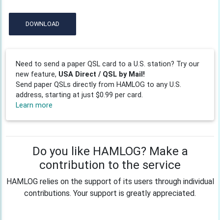
DOWNLOAD
Need to send a paper QSL card to a U.S. station? Try our
new feature,
USA Direct / QSL by Mail!
Send paper QSLs directly from HAMLOG to any U.S.
address, starting at just $0.99 per card.
Learn more
Do you like HAMLOG? Make a
contribution to the service
HAMLOG relies on the support of its users through individual
contributions. Your support is greatly appreciated.