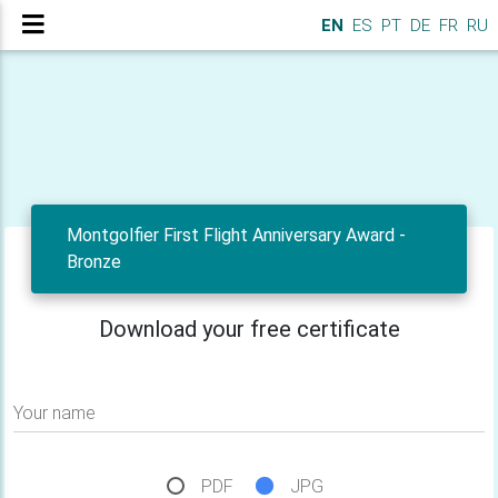
EN
ES
PT
DE
FR
RU
Montgolfier First Flight Anniversary Award -
Bronze
Download your free certificate
Your name
PDF
JPG