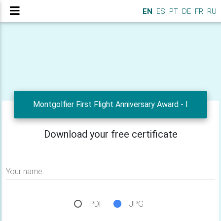
EN
ES
PT
DE
FR
RU
Montgolfier First Flight Anniversary Award - I
Download your free certificate
Your name
PDF
JPG