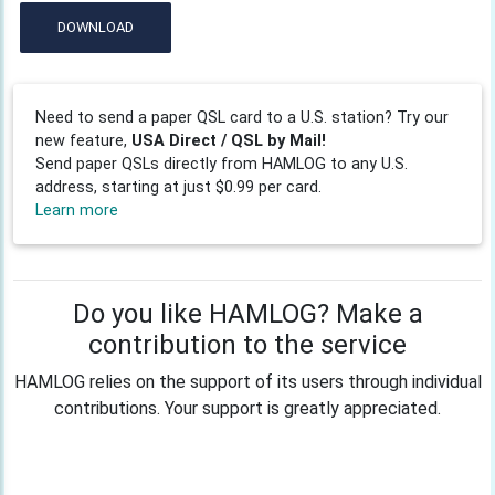
DOWNLOAD
Need to send a paper QSL card to a U.S. station? Try our
new feature,
USA Direct / QSL by Mail!
Send paper QSLs directly from HAMLOG to any U.S.
address, starting at just $0.99 per card.
Learn more
Do you like HAMLOG? Make a
contribution to the service
HAMLOG relies on the support of its users through individual
contributions. Your support is greatly appreciated.