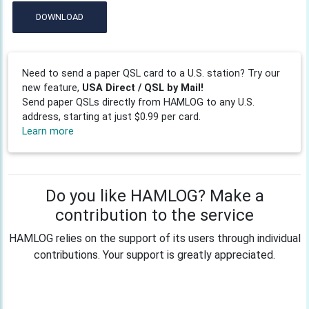
DOWNLOAD
Need to send a paper QSL card to a U.S. station? Try our
new feature,
USA Direct / QSL by Mail!
Send paper QSLs directly from HAMLOG to any U.S.
address, starting at just $0.99 per card.
Learn more
Do you like HAMLOG? Make a
contribution to the service
HAMLOG relies on the support of its users through individual
contributions. Your support is greatly appreciated.