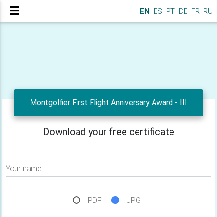
EN
ES
PT
DE
FR
RU
Montgolfier First Flight Anniversary Award - III
Download your free certificate
Your name
PDF
JPG