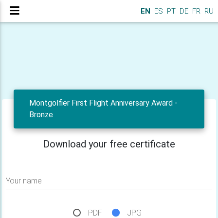
EN
ES
PT
DE
FR
RU
Montgolfier First Flight Anniversary Award -
Bronze
Download your free certificate
Your name
PDF
JPG