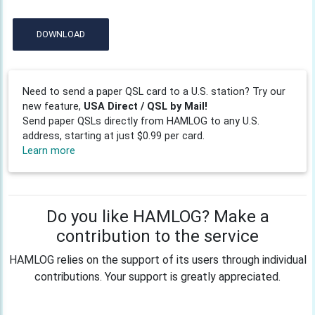
DOWNLOAD
Need to send a paper QSL card to a U.S. station? Try our
new feature,
USA Direct / QSL by Mail!
Send paper QSLs directly from HAMLOG to any U.S.
address, starting at just $0.99 per card.
Learn more
Do you like HAMLOG? Make a
contribution to the service
HAMLOG relies on the support of its users through individual
contributions. Your support is greatly appreciated.