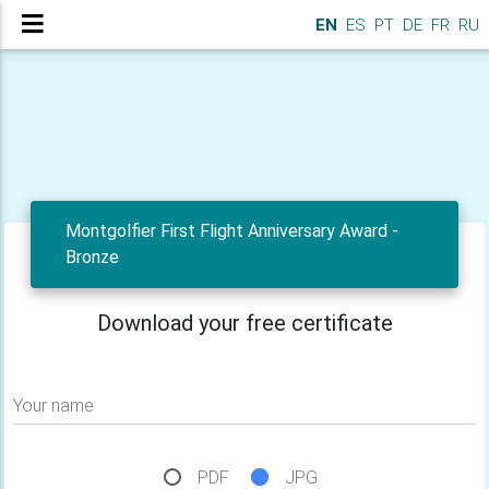
EN
ES
PT
DE
FR
RU
Montgolfier First Flight Anniversary Award -
Bronze
Download your free certificate
Your name
PDF
JPG