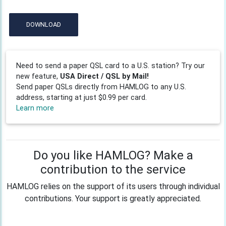
DOWNLOAD
Need to send a paper QSL card to a U.S. station? Try our
new feature,
USA Direct / QSL by Mail!
Send paper QSLs directly from HAMLOG to any U.S.
address, starting at just $0.99 per card.
Learn more
Do you like HAMLOG? Make a
contribution to the service
HAMLOG relies on the support of its users through individual
contributions. Your support is greatly appreciated.