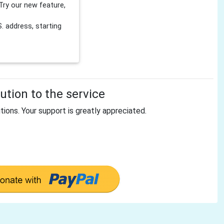
Try our new feature,
 address, starting
tion to the service
tions. Your support is greatly appreciated.