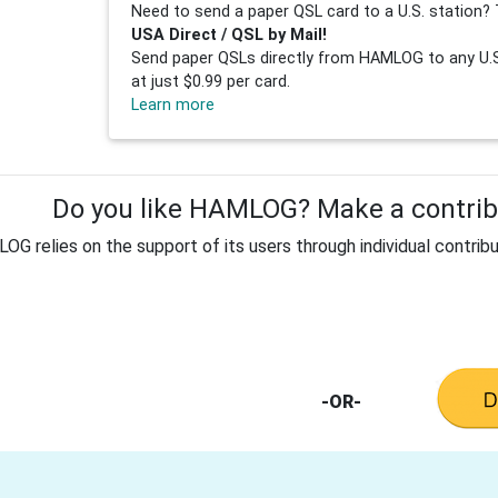
Need to send a paper QSL card to a U.S. station? 
USA Direct / QSL by Mail!
Send paper QSLs directly from HAMLOG to any U.S.
at just $0.99 per card.
Learn more
Do you like HAMLOG? Make a contribu
G relies on the support of its users through individual contribu
-OR-