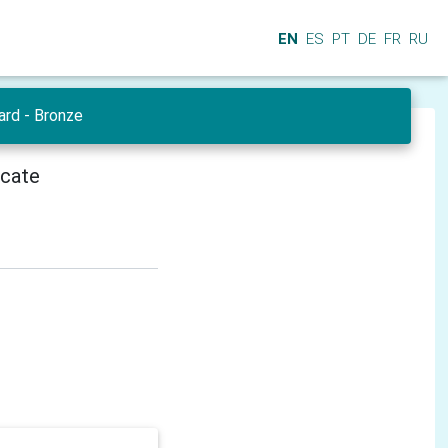
EN
ES
PT
DE
FR
RU
ard - Bronze
icate