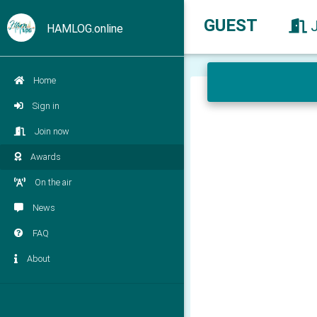
GUEST
HAMLOG.online
Home
Sign in
Join now
Awards
On the air
News
FAQ
About