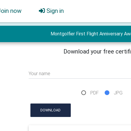
Join now
Sign in
Montgolfier First Flight Anniversary Aw
Download your free certif
Your name
PDF
JPG
DOWNLOAD