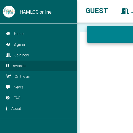
GUEST
HAMLOG.online
Home
Sign in
Join now
Awards
On the air
News
FAQ
About