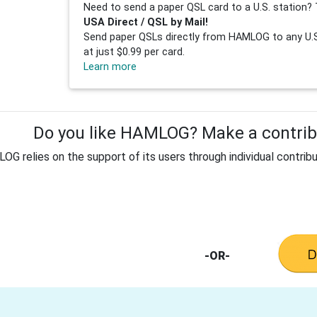
Need to send a paper QSL card to a U.S. station? 
USA Direct / QSL by Mail!
Send paper QSLs directly from HAMLOG to any U.S.
at just $0.99 per card.
Learn more
Do you like HAMLOG? Make a contribu
G relies on the support of its users through individual contribu
-OR-