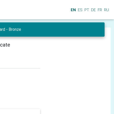
EN
ES
PT
DE
FR
RU
ard - Bronze
icate