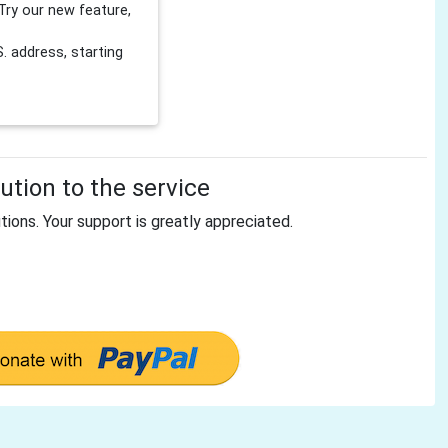
Try our new feature,
 address, starting
tion to the service
tions. Your support is greatly appreciated.