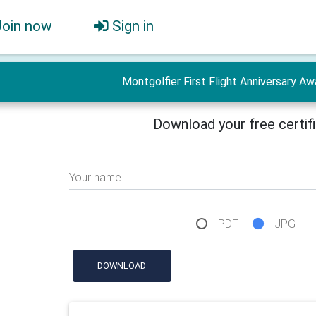
Join now
Sign in
Montgolfier First Flight Anniversary Aw
Download your free certif
Your name
PDF
JPG
DOWNLOAD