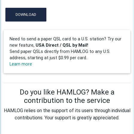
DOWNLOAD
Need to send a paper QSL card to a U.S. station? Try our
new feature,
USA Direct / QSL by Mail!
Send paper QSLs directly from HAMLOG to any U.S.
address, starting at just $0.99 per card.
Learn more
Do you like HAMLOG? Make a
contribution to the service
HAMLOG relies on the support of its users through individual
contributions. Your support is greatly appreciated.