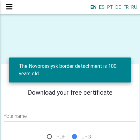
EN
ES
PT
DE
FR
RU
The Novorossiysk border detachment is 100
years old
Download your free certificate
Your name
PDF
JPG