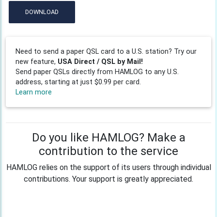
DOWNLOAD
Need to send a paper QSL card to a U.S. station? Try our
new feature,
USA Direct / QSL by Mail!
Send paper QSLs directly from HAMLOG to any U.S.
address, starting at just $0.99 per card.
Learn more
Do you like HAMLOG? Make a
contribution to the service
HAMLOG relies on the support of its users through individual
contributions. Your support is greatly appreciated.