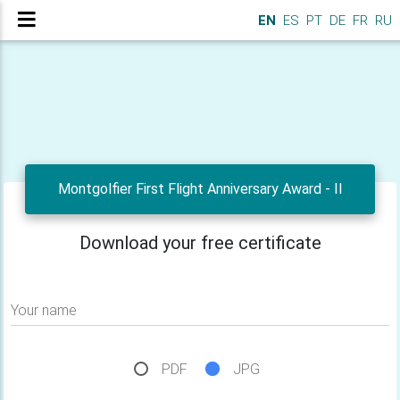
EN
ES
PT
DE
FR
RU
Montgolfier First Flight Anniversary Award - II
Download your free certificate
Your name
PDF
JPG