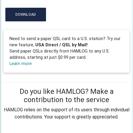
DOWNLOAD
Need to send a paper QSL card to a U.S. station? Try our
new feature,
USA Direct / QSL by Mail!
Send paper QSLs directly from HAMLOG to any U.S.
address, starting at just $0.99 per card.
Learn more
Do you like HAMLOG? Make a
contribution to the service
HAMLOG relies on the support of its users through individual
contributions. Your support is greatly appreciated.