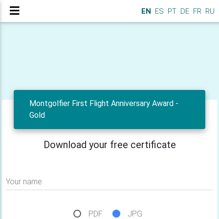
EN
ES
PT
DE
FR
RU
Montgolfier First Flight Anniversary Award -
Gold
Download your free certificate
Your name
PDF
JPG