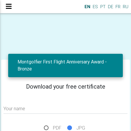
EN
ES
PT
DE
FR
RU
Montgolfier First Flight Anniversary Award -
Bronze
Download your free certificate
Your name
PDF
JPG