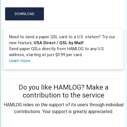
DOWNLOAD
Need to send a paper QSL card to a U.S. station? Try our
new feature,
USA Direct / QSL by Mail!
Send paper QSLs directly from HAMLOG to any U.S.
address, starting at just $0.99 per card.
Learn more
Do you like HAMLOG? Make a
contribution to the service
HAMLOG relies on the support of its users through individual
contributions. Your support is greatly appreciated.