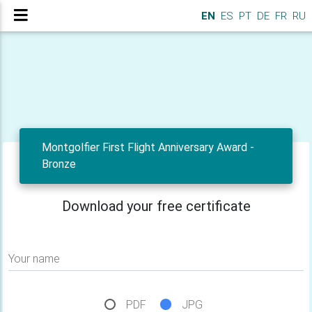
EN
ES
PT
DE
FR
RU
Montgolfier First Flight Anniversary Award -
Bronze
Download your free certificate
Your name
PDF
JPG