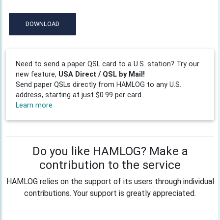
DOWNLOAD
Need to send a paper QSL card to a U.S. station? Try our
new feature,
USA Direct / QSL by Mail!
Send paper QSLs directly from HAMLOG to any U.S.
address, starting at just $0.99 per card.
Learn more
Do you like HAMLOG? Make a
contribution to the service
HAMLOG relies on the support of its users through individual
contributions. Your support is greatly appreciated.