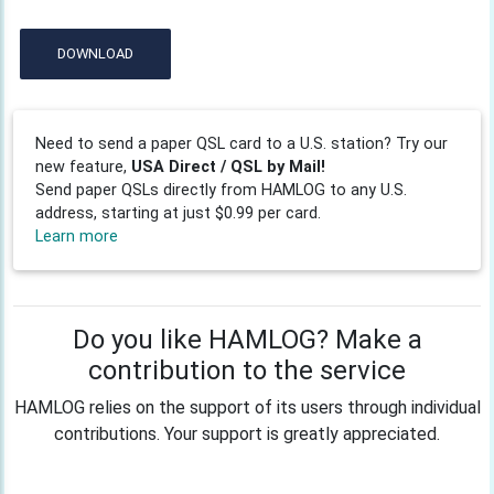
DOWNLOAD
Need to send a paper QSL card to a U.S. station? Try our
new feature,
USA Direct / QSL by Mail!
Send paper QSLs directly from HAMLOG to any U.S.
address, starting at just $0.99 per card.
Learn more
Do you like HAMLOG? Make a
contribution to the service
HAMLOG relies on the support of its users through individual
contributions. Your support is greatly appreciated.