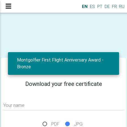
EN
ES
PT
DE
FR
RU
Montgolfier First Flight Anniversary Award -
Bronze
Download your free certificate
Your name
PDF
JPG