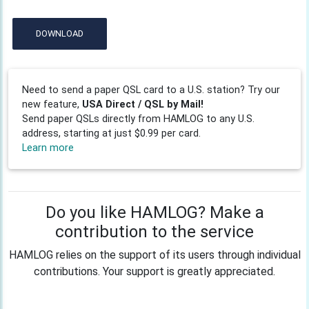
DOWNLOAD
Need to send a paper QSL card to a U.S. station? Try our
new feature,
USA Direct / QSL by Mail!
Send paper QSLs directly from HAMLOG to any U.S.
address, starting at just $0.99 per card.
Learn more
Do you like HAMLOG? Make a
contribution to the service
HAMLOG relies on the support of its users through individual
contributions. Your support is greatly appreciated.