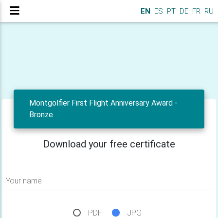
EN
ES
PT
DE
FR
RU
Montgolfier First Flight Anniversary Award -
Bronze
Download your free certificate
Your name
PDF
JPG