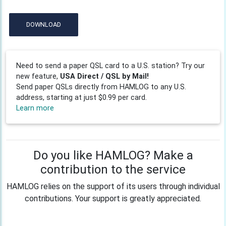
DOWNLOAD
Need to send a paper QSL card to a U.S. station? Try our
new feature,
USA Direct / QSL by Mail!
Send paper QSLs directly from HAMLOG to any U.S.
address, starting at just $0.99 per card.
Learn more
Do you like HAMLOG? Make a
contribution to the service
HAMLOG relies on the support of its users through individual
contributions. Your support is greatly appreciated.