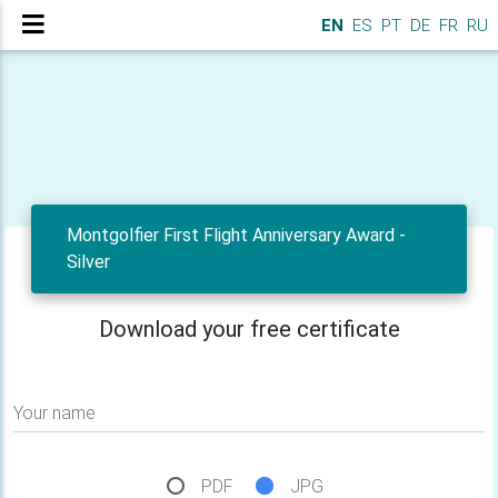
EN
ES
PT
DE
FR
RU
Montgolfier First Flight Anniversary Award -
Silver
Download your free certificate
Your name
PDF
JPG