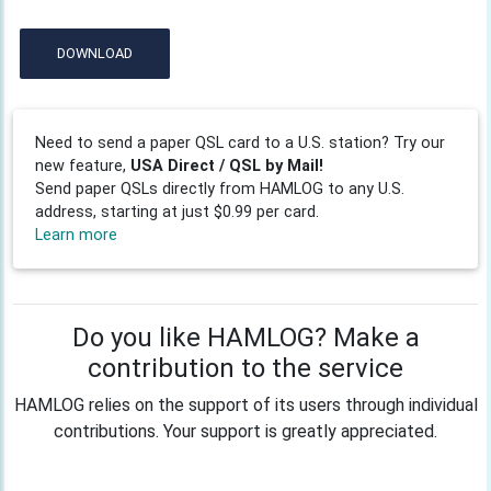
DOWNLOAD
Need to send a paper QSL card to a U.S. station? Try our
new feature,
USA Direct / QSL by Mail!
Send paper QSLs directly from HAMLOG to any U.S.
address, starting at just $0.99 per card.
Learn more
Do you like HAMLOG? Make a
contribution to the service
HAMLOG relies on the support of its users through individual
contributions. Your support is greatly appreciated.