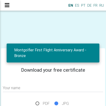
EN
ES
PT
DE
FR
RU
Montgolfier First Flight Anniversary Award -
Bronze
Download your free certificate
Your name
PDF
JPG