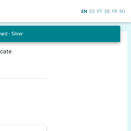
EN
ES
PT
DE
FR
RU
ard - Silver
icate