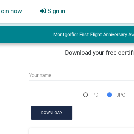
Join now
Sign in
Montgolfier First Flight Anniversary Aw
Download your free certif
Your name
PDF
JPG
DOWNLOAD