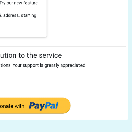
Try our new feature,
 address, starting
tion to the service
tions. Your support is greatly appreciated.