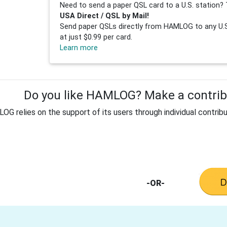
Need to send a paper QSL card to a U.S. station? 
USA Direct / QSL by Mail!
Send paper QSLs directly from HAMLOG to any U.S.
at just $0.99 per card.
Learn more
Do you like HAMLOG? Make a contribu
G relies on the support of its users through individual contribu
-OR-