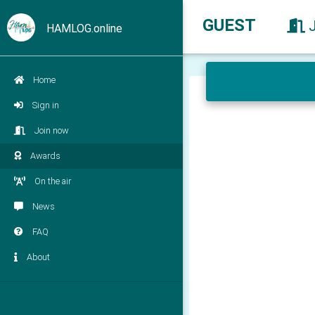
GUEST
HAMLOG.online
Home
Sign in
Join now
Awards
On the air
News
FAQ
About