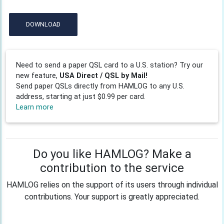
DOWNLOAD
Need to send a paper QSL card to a U.S. station? Try our
new feature,
USA Direct / QSL by Mail!
Send paper QSLs directly from HAMLOG to any U.S.
address, starting at just $0.99 per card.
Learn more
Do you like HAMLOG? Make a
contribution to the service
HAMLOG relies on the support of its users through individual
contributions. Your support is greatly appreciated.