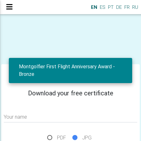
EN
ES
PT
DE
FR
RU
Montgolfier First Flight Anniversary Award -
Bronze
Download your free certificate
Your name
PDF
JPG