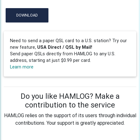
DOWNLOAD
Need to send a paper QSL card to a U.S. station? Try our
new feature,
USA Direct / QSL by Mail!
Send paper QSLs directly from HAMLOG to any U.S.
address, starting at just $0.99 per card.
Learn more
Do you like HAMLOG? Make a
contribution to the service
HAMLOG relies on the support of its users through individual
contributions. Your support is greatly appreciated.