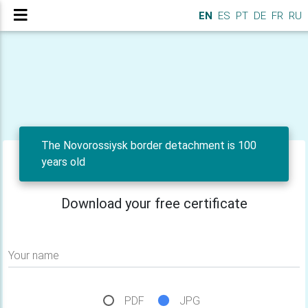
EN
ES
PT
DE
FR
RU
The Novorossiysk border detachment is 100
years old
Download your free certificate
Your name
PDF
JPG