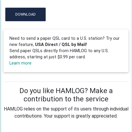
DOWNLOAD
Need to send a paper QSL card to a U.S. station? Try our
new feature,
USA Direct / QSL by Mail!
Send paper QSLs directly from HAMLOG to any U.S.
address, starting at just $0.99 per card.
Learn more
Do you like HAMLOG? Make a
contribution to the service
HAMLOG relies on the support of its users through individual
contributions. Your support is greatly appreciated.