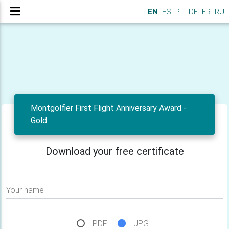
EN
ES
PT
DE
FR
RU
Montgolfier First Flight Anniversary Award -
Gold
Download your free certificate
Your name
PDF
JPG