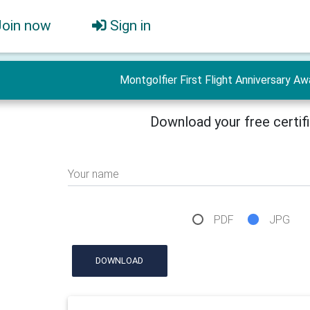
Join now
Sign in
Montgolfier First Flight Anniversary Aw
Download your free certif
Your name
PDF
JPG
DOWNLOAD