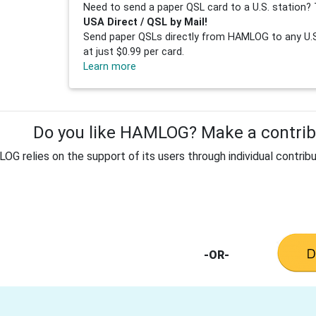
Need to send a paper QSL card to a U.S. station? 
USA Direct / QSL by Mail!
Send paper QSLs directly from HAMLOG to any U.S.
at just $0.99 per card.
Learn more
Do you like HAMLOG? Make a contribu
G relies on the support of its users through individual contribu
-OR-