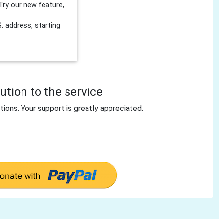
Try our new feature,
 address, starting
tion to the service
tions. Your support is greatly appreciated.