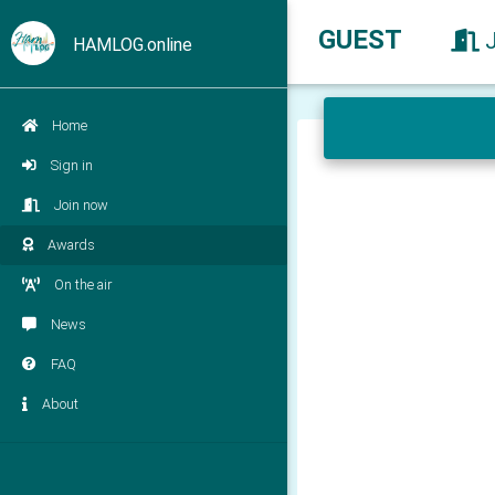
GUEST
HAMLOG.online
Home
Sign in
Join now
Awards
On the air
News
FAQ
About