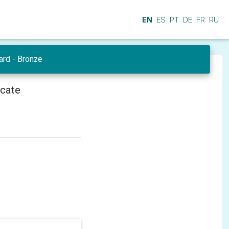
EN
ES
PT
DE
FR
RU
ard - Bronze
icate