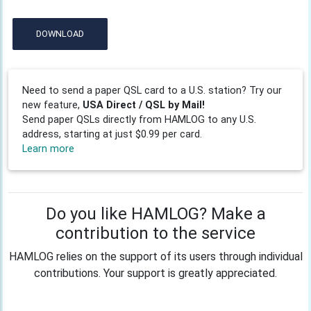
DOWNLOAD
Need to send a paper QSL card to a U.S. station? Try our
new feature,
USA Direct / QSL by Mail!
Send paper QSLs directly from HAMLOG to any U.S.
address, starting at just $0.99 per card.
Learn more
Do you like HAMLOG? Make a
contribution to the service
HAMLOG relies on the support of its users through individual
contributions. Your support is greatly appreciated.