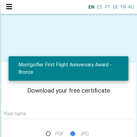
EN
ES
PT
DE
FR
RU
Montgolfier First Flight Anniversary Award -
Bronze
Download your free certificate
Your name
PDF
JPG