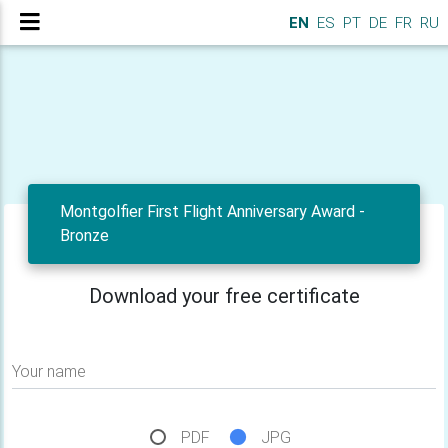
EN
ES
PT
DE
FR
RU
Montgolfier First Flight Anniversary Award -
Bronze
Download your free certificate
Your name
PDF
JPG