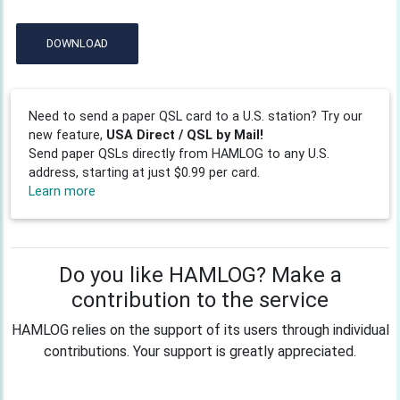
DOWNLOAD
Need to send a paper QSL card to a U.S. station? Try our
new feature,
USA Direct / QSL by Mail!
Send paper QSLs directly from HAMLOG to any U.S.
address, starting at just $0.99 per card.
Learn more
Do you like HAMLOG? Make a
contribution to the service
HAMLOG relies on the support of its users through individual
contributions. Your support is greatly appreciated.