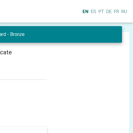
EN
ES
PT
DE
FR
RU
ard - Bronze
icate