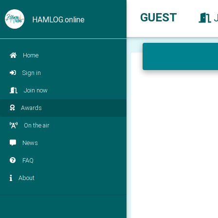
GUEST
HAMLOG.online
Home
Sign in
Join now
Awards
On the air
News
FAQ
About