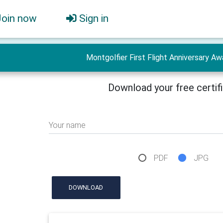
Join now
Sign in
Montgolfier First Flight Anniversary Aw
Download your free certif
Your name
PDF
JPG
DOWNLOAD