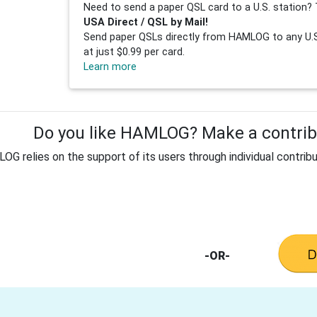
Need to send a paper QSL card to a U.S. station? 
USA Direct / QSL by Mail!
Send paper QSLs directly from HAMLOG to any U.S.
at just $0.99 per card.
Learn more
Do you like HAMLOG? Make a contribu
G relies on the support of its users through individual contribu
-OR-