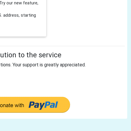
Try our new feature,
 address, starting
tion to the service
tions. Your support is greatly appreciated.