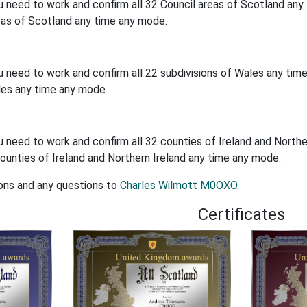
u need to work and confirm all 32 Council areas of Scotland an
eas of Scotland any time any mode.
u need to work and confirm all 22 subdivisions of Wales any ti
les any time any mode.
u need to work and confirm all 32 counties of Ireland and North
ounties of Ireland and Northern Ireland any time any mode.
ons and any questions to
Charles Wilmott M0OXO
.
Certificates