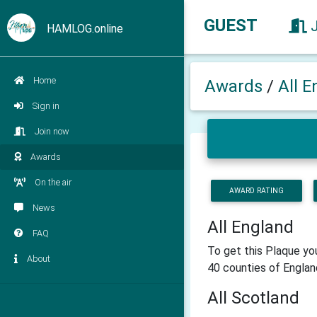
GUEST
HAMLOG.online
Home
Awards
/
All E
Sign in
Join now
Awards
On the air
AWARD RATING
News
All England
FAQ
To get this Plaque yo
About
40 counties of Englan
All Scotland