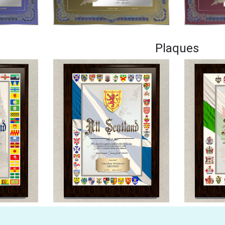
Plaques