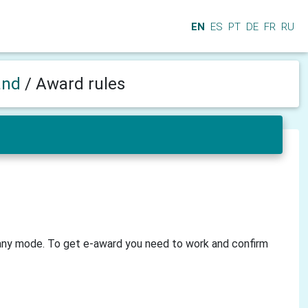
EN
ES
PT
DE
FR
RU
and
/
Award rules
 any mode. To get e-award you need to work and confirm