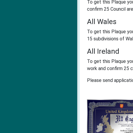
To get this Plaque yo
confirm 25 Council ar
All Wales
To get this Plaque yo
15 subdivisions of Wa
All Ireland
To get this Plaque yo
work and confirm 25 c
Please send applicati