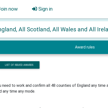
Join now
Sign in
ngland, All Scotland, All Wales and All Irel
Award rules
LIST OF ISSUED AWARDS
u need to work and confirm all 48 counties of England any time
d any time any mode.