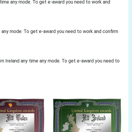
y time any mode. To get e-award you need to work and
me any mode. To get e-award you need to work and confirm
ern Ireland any time any mode. To get e-award you need to