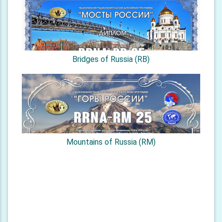
Bridges of Russia (RB)
Mountains of Russia (RM)