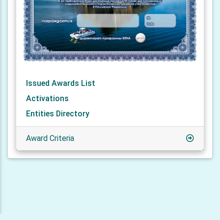
Issued Awards List
Activations
Entities Directory
Award Criteria