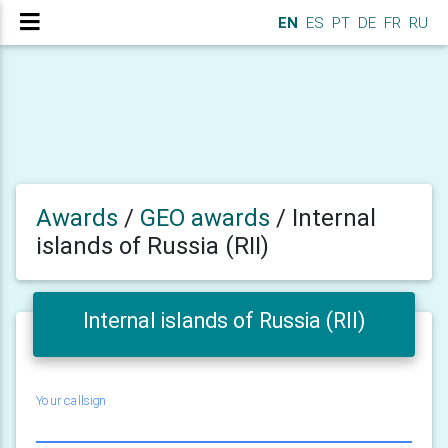
EN
ES
PT
DE
FR
RU
Awards
/
GEO awards
/
Internal
islands of Russia (RII)
Internal islands of Russia (RII)
Your callsign