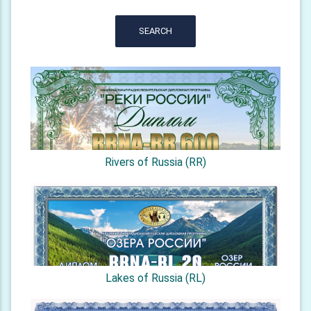
SEARCH
Rivers of Russia (RR)
Lakes of Russia (RL)