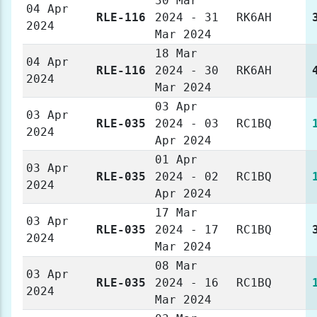
30 Mar
04 Apr
RLE-116
2024 - 31
RK6AH
2024
Mar 2024
18 Mar
04 Apr
RLE-116
2024 - 30
RK6AH
2024
Mar 2024
03 Apr
03 Apr
RLE-035
2024 - 03
RC1BQ
2024
Apr 2024
01 Apr
03 Apr
RLE-035
2024 - 02
RC1BQ
2024
Apr 2024
17 Mar
03 Apr
RLE-035
2024 - 17
RC1BQ
2024
Mar 2024
08 Mar
03 Apr
RLE-035
2024 - 16
RC1BQ
2024
Mar 2024