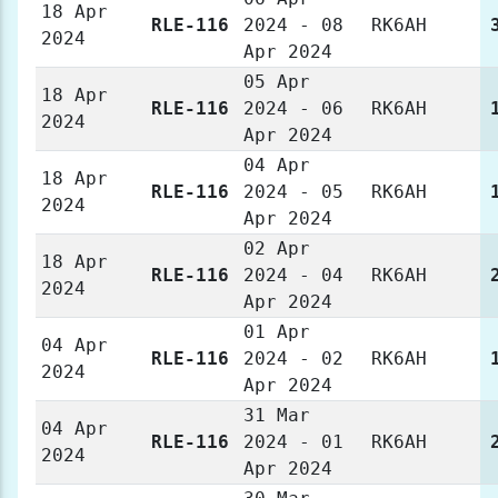
18 Apr
RLE-116
2024 - 08
RK6AH
2024
Apr 2024
05 Apr
18 Apr
RLE-116
2024 - 06
RK6AH
2024
Apr 2024
04 Apr
18 Apr
RLE-116
2024 - 05
RK6AH
2024
Apr 2024
02 Apr
18 Apr
RLE-116
2024 - 04
RK6AH
2024
Apr 2024
01 Apr
04 Apr
RLE-116
2024 - 02
RK6AH
2024
Apr 2024
31 Mar
04 Apr
RLE-116
2024 - 01
RK6AH
2024
Apr 2024