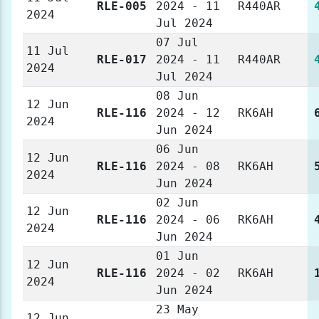
RLE-005
2024 - 11
R440AR
2024
Jul 2024
07 Jul
11 Jul
RLE-017
2024 - 11
R440AR
2024
Jul 2024
08 Jun
12 Jun
RLE-116
2024 - 12
RK6AH
2024
Jun 2024
06 Jun
12 Jun
RLE-116
2024 - 08
RK6AH
2024
Jun 2024
02 Jun
12 Jun
RLE-116
2024 - 06
RK6AH
2024
Jun 2024
01 Jun
12 Jun
RLE-116
2024 - 02
RK6AH
2024
Jun 2024
23 May
12 Jun