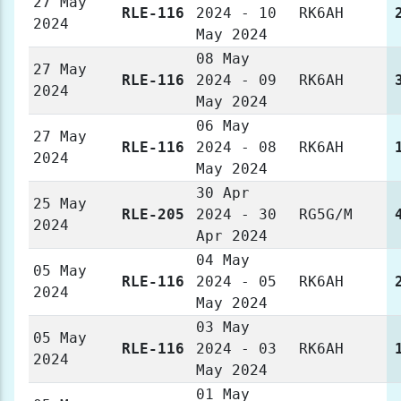
27 May
RLE-116
2024 - 10
RK6AH
2024
May 2024
08 May
27 May
RLE-116
2024 - 09
RK6AH
2024
May 2024
06 May
27 May
RLE-116
2024 - 08
RK6AH
2024
May 2024
30 Apr
25 May
RLE-205
2024 - 30
RG5G/M
2024
Apr 2024
04 May
05 May
RLE-116
2024 - 05
RK6AH
2024
May 2024
03 May
05 May
RLE-116
2024 - 03
RK6AH
2024
May 2024
01 May