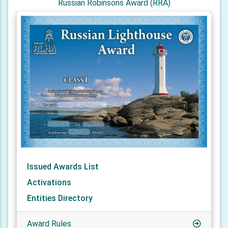
Russian Robinsons Award (RRA)
Issued Awards List
Activations
Entities Directory
Award Rules