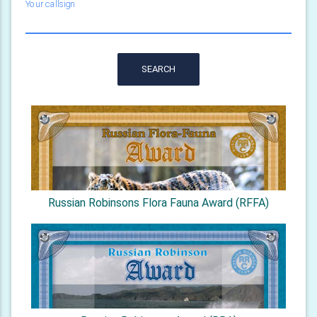
Your callsign
SEARCH
Russian Robinsons Flora Fauna Award (RFFA)