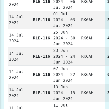
RLE-116
2024 - 06
RK6AH
2024
Jul 2024
01 Jul
14 Jul
RLE-116
2024 - 03
RK6AH
2024
Jul 2024
25 Jun
14 Jul
RLE-116
2024 - 30
RK6AH
2024
Jun 2024
23 Jun
14 Jul
RLE-116
2024 - 24
RK6AH
2024
Jun 2024
07 Jun
14 Jul
RLE-116
2024 - 22
RK6AH
2024
Jun 2024
13 Jun
14 Jul
RLE-116
2024 - 15
RK6AH
2024
Jun 2024
11 Jul
11 Jul