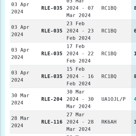
03 Mar
03 Apr
RLE-035
2024 - 07
RC1BQ
2024
Mar 2024
23 Feb
03 Apr
RLE-035
2024 - 23
RC1BQ
2024
Feb 2024
17 Feb
03 Apr
RLE-035
2024 - 22
RC1BQ
2024
Feb 2024
15 Feb
03 Apr
RLE-035
2024 - 16
RC1BQ
2024
Feb 2024
30 Mar
30 Mar
RLE-204
2024 - 30
UA1OJL/P
2024
Mar 2024
27 Mar
28 Mar
RLE-116
2024 - 28
RK6AH
2024
Mar 2024