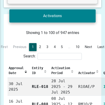
Activations
Showing 1 to 100 of 947 entries
First
Previous
1
2
3
4
5
…
10
Next
Last
Search:
Approval
Entity
Activation
Date
ID
Period
Activator
28 Jul
30 Jul
RLE-018
2025 - 29
R1OAE/P
2025
Jul 2025
08 Jul
16 Jul
RLE-088
2025 - 12
RM1O/P