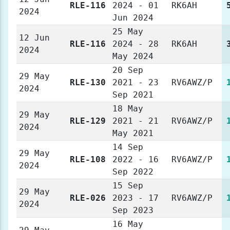
RLE-116
2024 - 01
RK6AH
2024
Jun 2024
25 May
12 Jun
RLE-116
2024 - 28
RK6AH
2024
May 2024
20 Sep
29 May
RLE-130
2021 - 23
RV6AWZ/P
2024
Sep 2021
18 May
29 May
RLE-129
2021 - 21
RV6AWZ/P
2024
May 2021
14 Sep
29 May
RLE-108
2022 - 16
RV6AWZ/P
2024
Sep 2022
15 Sep
29 May
RLE-026
2023 - 17
RV6AWZ/P
2024
Sep 2023
16 May