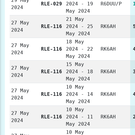
29 May
RLE-029
2024 - 19
R6DUU/P
2024
May 2024
21 May
27 May
RLE-116
2024 - 25
RK6AH
2024
May 2024
18 May
27 May
RLE-116
2024 - 22
RK6AH
2024
May 2024
15 May
27 May
RLE-116
2024 - 18
RK6AH
2024
May 2024
10 May
27 May
RLE-116
2024 - 14
RK6AH
2024
May 2024
10 May
27 May
RLE-116
2024 - 11
RK6AH
2024
May 2024
10 May