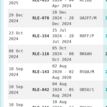
RLE-035
2024 - 04
RC1BQ
2025
Apr 2024
28 Dec
29 Dec
RLE-078
2024 - 28
UA2FF/M
2024
Dec 2024
25 Jul
23 Oct
RLE-154
2024 - 28
R8FF/P
2024
Jul 2024
05 Oct
08 Oct
RLE-116
2024 - 08
RK6AH
2024
Oct 2024
02 Aug
10 Sep
RLE-143
2020 - 02
R5QA/M
2024
Aug 2020
04 Aug
10 Sep
RLE-042
2024 - 05
UB5O/1
2024
Aug 2024
10 Aug
10 Sep