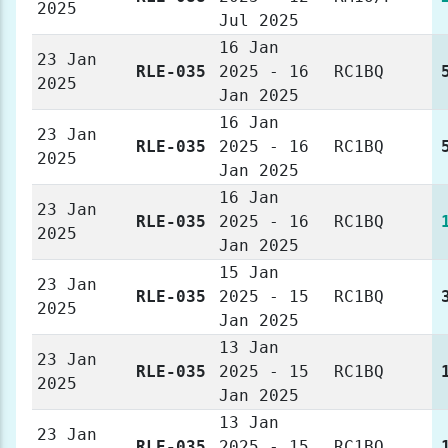
2025
Jul 2025
16 Jan
23 Jan
RLE-035
2025 - 16
RC1BQ
2025
Jan 2025
16 Jan
23 Jan
RLE-035
2025 - 16
RC1BQ
2025
Jan 2025
16 Jan
23 Jan
RLE-035
2025 - 16
RC1BQ
2025
Jan 2025
15 Jan
23 Jan
RLE-035
2025 - 15
RC1BQ
2025
Jan 2025
13 Jan
23 Jan
RLE-035
2025 - 15
RC1BQ
2025
Jan 2025
13 Jan
23 Jan
RLE-035
2025 - 15
RC1BQ