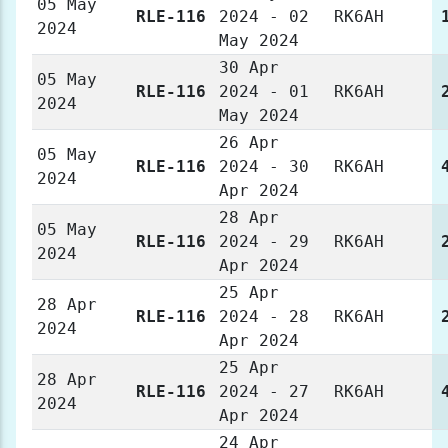
05 May
RLE-116
2024 - 02
RK6AH
2024
May 2024
30 Apr
05 May
RLE-116
2024 - 01
RK6AH
2024
May 2024
26 Apr
05 May
RLE-116
2024 - 30
RK6AH
2024
Apr 2024
28 Apr
05 May
RLE-116
2024 - 29
RK6AH
2024
Apr 2024
25 Apr
28 Apr
RLE-116
2024 - 28
RK6AH
2024
Apr 2024
25 Apr
28 Apr
RLE-116
2024 - 27
RK6AH
2024
Apr 2024
24 Apr