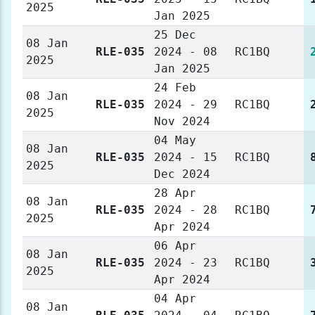
2025
Jan 2025
25 Dec
08 Jan
RLE-035
2024 - 08
RC1BQ
2025
Jan 2025
24 Feb
08 Jan
RLE-035
2024 - 29
RC1BQ
2025
Nov 2024
04 May
08 Jan
RLE-035
2024 - 15
RC1BQ
2025
Dec 2024
28 Apr
08 Jan
RLE-035
2024 - 28
RC1BQ
2025
Apr 2024
06 Apr
08 Jan
RLE-035
2024 - 23
RC1BQ
2025
Apr 2024
04 Apr
08 Jan