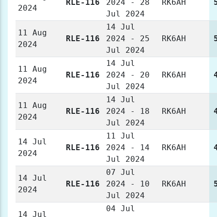
RLE-116
2024 - 28
RK6AH
2024
Jul 2024
14 Jul
11 Aug
RLE-116
2024 - 25
RK6AH
2024
Jul 2024
14 Jul
11 Aug
RLE-116
2024 - 20
RK6AH
2024
Jul 2024
14 Jul
11 Aug
RLE-116
2024 - 18
RK6AH
2024
Jul 2024
11 Jul
14 Jul
RLE-116
2024 - 14
RK6AH
2024
Jul 2024
07 Jul
14 Jul
RLE-116
2024 - 10
RK6AH
2024
Jul 2024
04 Jul
14 Jul