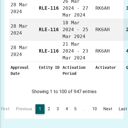
26 Mar
28 Mar
RLE-116
2024 - 27
RK6AH
2024
Mar 2024
18 Mar
28 Mar
RLE-116
2024 - 25
RK6AH
2024
Mar 2024
21 Mar
28 Mar
RLE-116
2024 - 23
RK6AH
2024
Mar 2024
Approval
Entity ID
Activation
Activator
Date
Period
Showing 1 to 100 of 947 entries
First
Previous
1
2
3
4
5
…
10
Next
Last