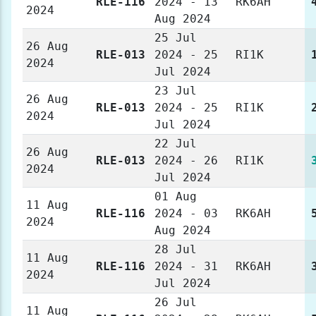
RLE-116
2024 - 13
RK6AH
2024
Aug 2024
25 Jul
26 Aug
RLE-013
2024 - 25
RI1K
2024
Jul 2024
23 Jul
26 Aug
RLE-013
2024 - 25
RI1K
2024
Jul 2024
22 Jul
26 Aug
RLE-013
2024 - 26
RI1K
2024
Jul 2024
01 Aug
11 Aug
RLE-116
2024 - 03
RK6AH
2024
Aug 2024
28 Jul
11 Aug
RLE-116
2024 - 31
RK6AH
2024
Jul 2024
26 Jul
11 Aug