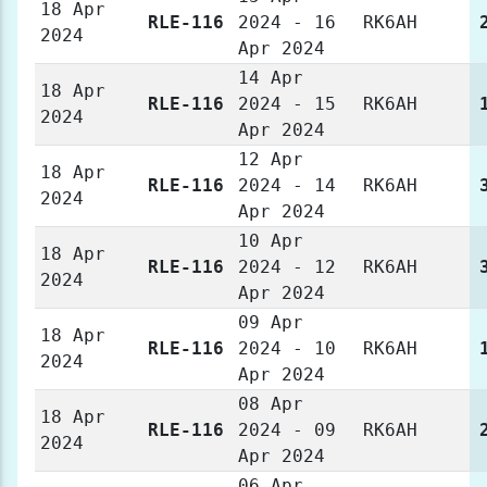
18 Apr
RLE-116
2024 - 16
RK6AH
2024
Apr 2024
14 Apr
18 Apr
RLE-116
2024 - 15
RK6AH
2024
Apr 2024
12 Apr
18 Apr
RLE-116
2024 - 14
RK6AH
2024
Apr 2024
10 Apr
18 Apr
RLE-116
2024 - 12
RK6AH
2024
Apr 2024
09 Apr
18 Apr
RLE-116
2024 - 10
RK6AH
2024
Apr 2024
08 Apr
18 Apr
RLE-116
2024 - 09
RK6AH
2024
Apr 2024
06 Apr