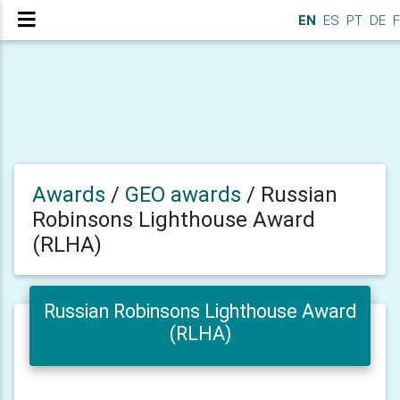
EN
ES
PT
DE
F
Awards
/
GEO awards
/
Russian
Robinsons Lighthouse Award
(RLHA)
Russian Robinsons Lighthouse Award
(RLHA)