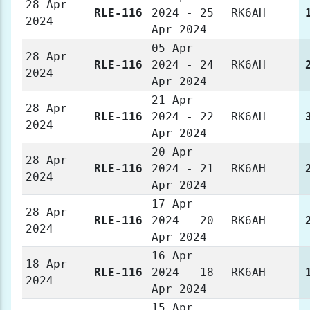
28 Apr
RLE-116
2024 - 25
RK6AH
2024
Apr 2024
05 Apr
28 Apr
RLE-116
2024 - 24
RK6AH
2024
Apr 2024
21 Apr
28 Apr
RLE-116
2024 - 22
RK6AH
2024
Apr 2024
20 Apr
28 Apr
RLE-116
2024 - 21
RK6AH
2024
Apr 2024
17 Apr
28 Apr
RLE-116
2024 - 20
RK6AH
2024
Apr 2024
16 Apr
18 Apr
RLE-116
2024 - 18
RK6AH
2024
Apr 2024
15 Apr