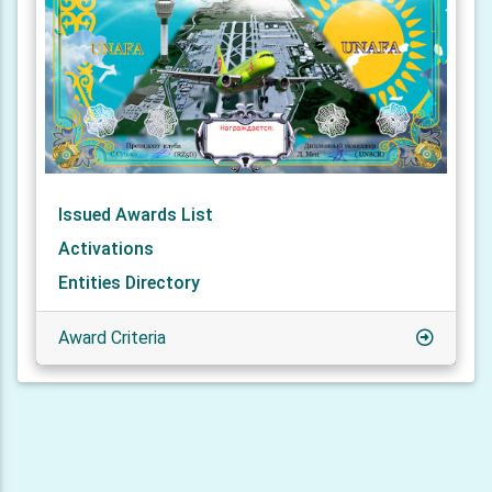
Issued Awards List
Activations
Entities Directory
Award Criteria