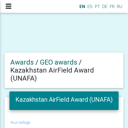
EN
ES
PT
DE
FR
RU
Awards
/
GEO awards
/
Kazakhstan AirField Award
(UNAFA)
Kazakhstan AirField Award (UNAFA)
Your callsign