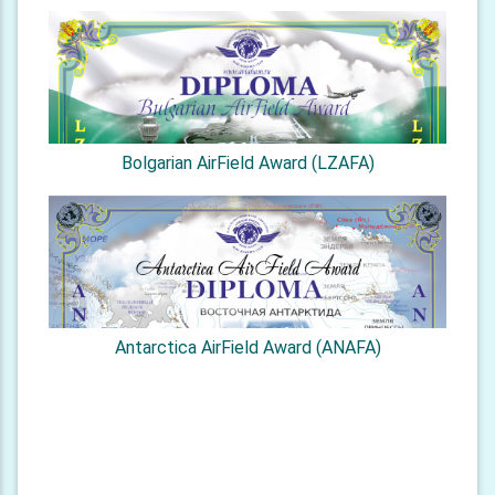
Bolgarian AirField Award (LZAFA)
Antarctica AirField Award (ANAFA)