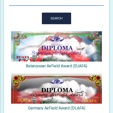
SEARCH
Belarussian AirField Award (EUAFA)
Germany AirField Award (DLAFA)