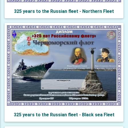
325 years to the Russian fleet - Northern Fleet
325 years to the Russian fleet - Black sea Fleet