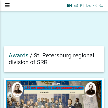
EN
ES
PT
DE
FR
RU
Awards
/
St. Petersburg regional
division of SRR