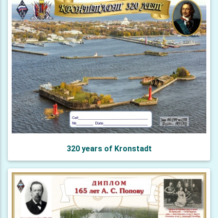
320 years of Kronstadt