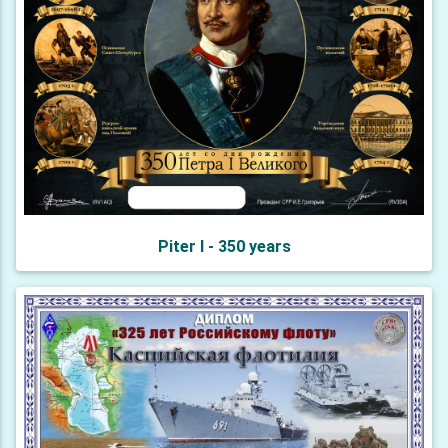
Piter I - 350 years