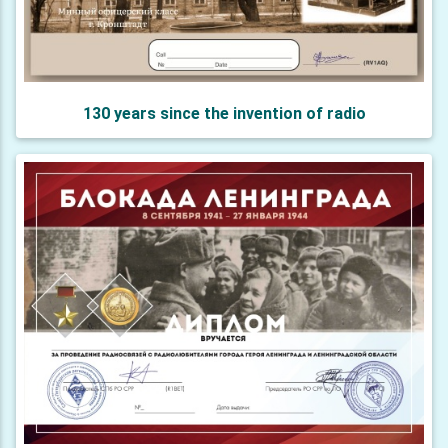
130 years since the invention of radio