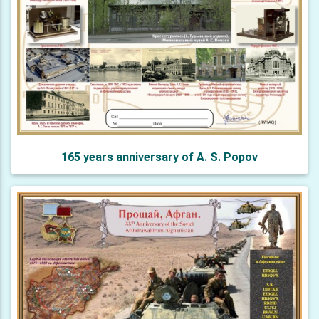
165 years anniversary of A. S. Popov