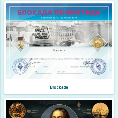
Blockade