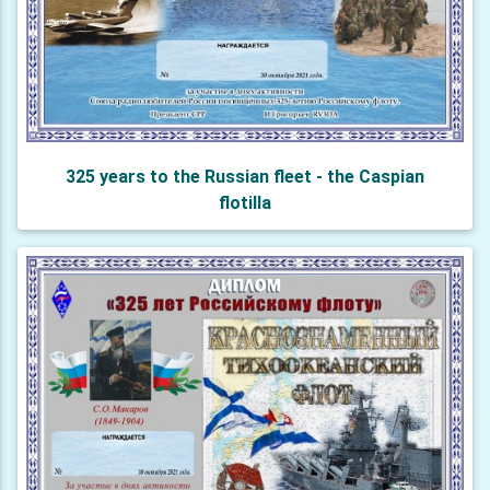
325 years to the Russian fleet - the Caspian
flotilla