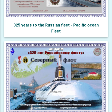
325 years to the Russian fleet - Pacific ocean
Fleet