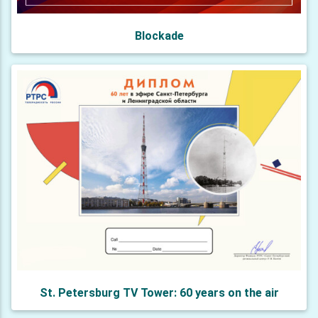
Blockade
St. Petersburg TV Tower: 60 years on the air