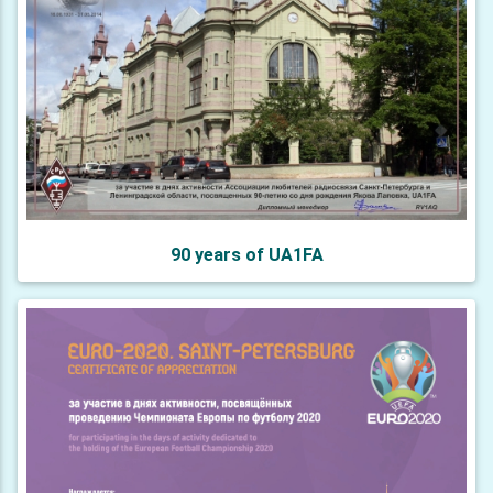
90 years of UA1FA