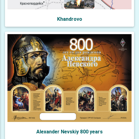
Khandrovo
Alexander Nevskiy 800 years