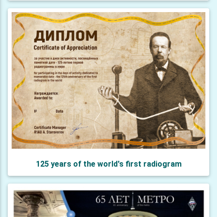
125 years of the world's first radiogram