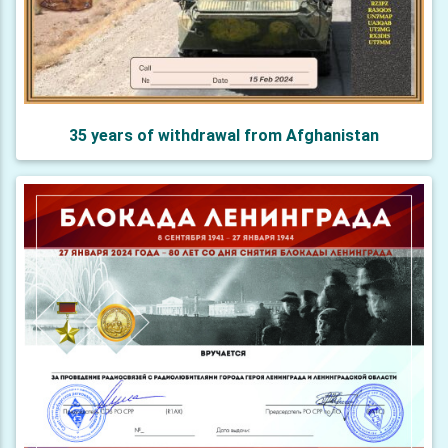
35 years of withdrawal from Afghanistan