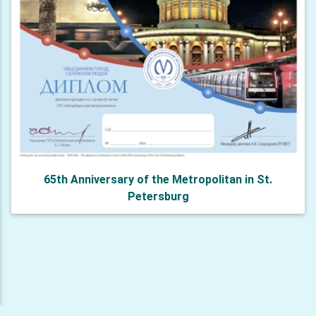
65th Anniversary of the Metropolitan in St.
Petersburg