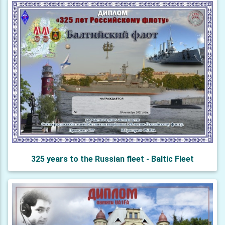
325 years to the Russian fleet - Baltic Fleet