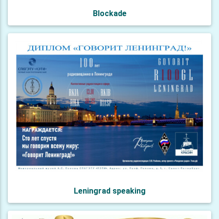
Blockade
Leningrad speaking