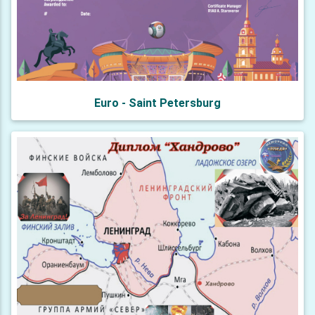
Euro - Saint Petersburg