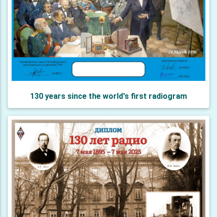
130 years since the world's first radiogram