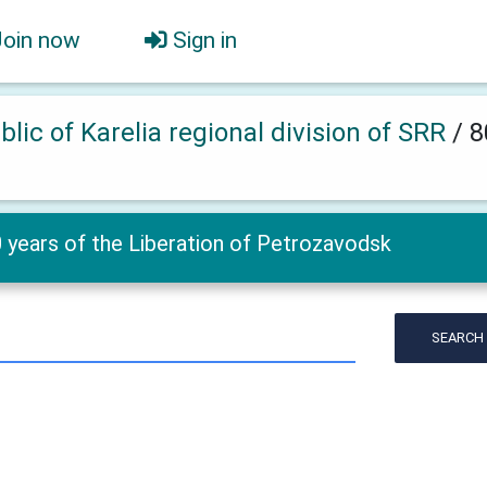
Join now
Sign in
lic of Karelia regional division of SRR
/
8
 years of the Liberation of Petrozavodsk
SEARCH