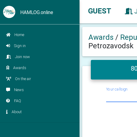
GUEST
HAMLOG.online
Home
Awards
/
Repub
Petrozavodsk
Sign in
Join now
80
Awards
On the air
Your callsign
News
FAQ
About