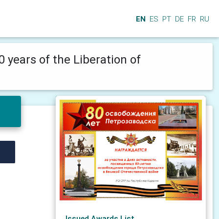
EN
ES
PT
DE
FR
RU
0 years of the Liberation of
Issued Awards List