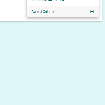
Award Criteria