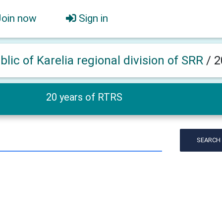
Join now
Sign in
lic of Karelia regional division of SRR
/
2
20 years of RTRS
SEARCH