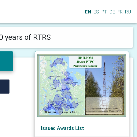
EN
ES
PT
DE
FR
RU
0 years of RTRS
Issued Awards List