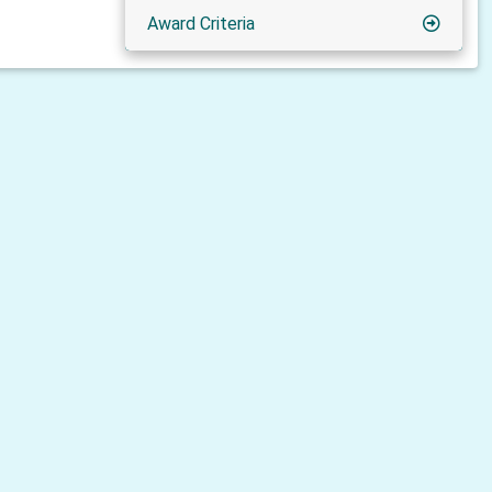
Award Criteria