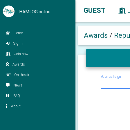
GUEST
HAMLOG.online
Home
Awards
/
Repub
Sign in
Join now
Awards
On the air
Your callsign
News
FAQ
About