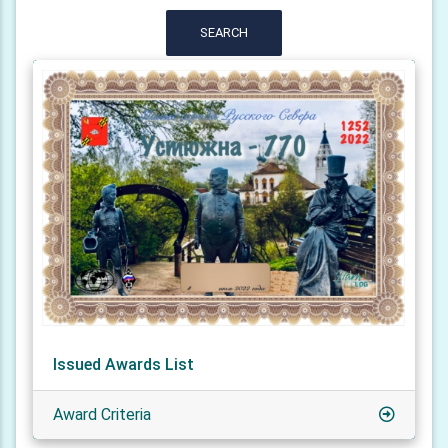
SEARCH
Issued Awards List
Award Criteria