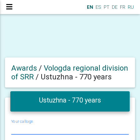
EN
ES
PT
DE
FR
RU
Awards
/
Vologda regional division
of SRR
/
Ustuzhna - 770 years
Ustuzhna - 770 years
Your callsign