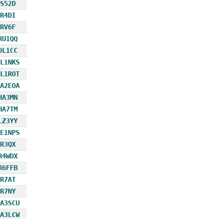
S52D
R4DI
RV6F
RU1QQ
DL1CC
L1NKS
L1ROT
A2EOA
HA3MN
HA7TM
LZ3YY
E1NPS
R3QX
R4WDX
R6FFB
R7AT
R7NY
A3SCU
A3LCW