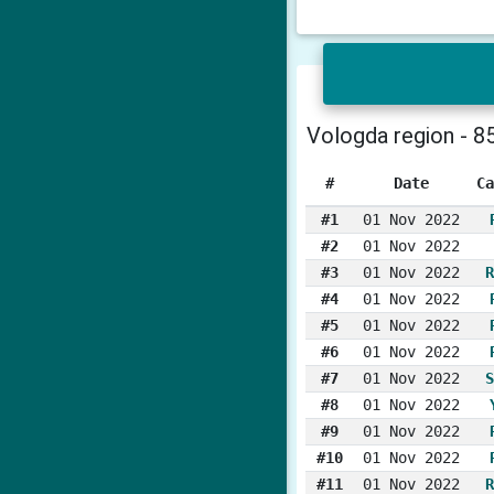
Vologda region - 8
#
Date
Ca
#1
01 Nov 2022
#2
01 Nov 2022
#3
01 Nov 2022
R
#4
01 Nov 2022
#5
01 Nov 2022
#6
01 Nov 2022
#7
01 Nov 2022
S
#8
01 Nov 2022
#9
01 Nov 2022
#10
01 Nov 2022
#11
01 Nov 2022
R