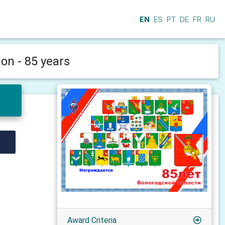
EN
ES
PT
DE
FR
RU
on - 85 years
Award Criteria