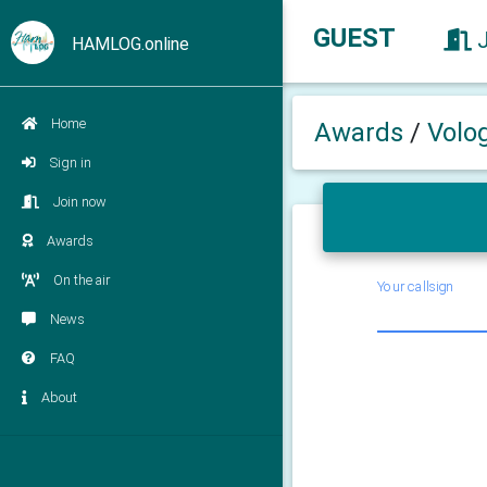
GUEST
HAMLOG.online
Home
Awards
/
Volo
Sign in
Join now
Awards
On the air
Your callsign
News
FAQ
About