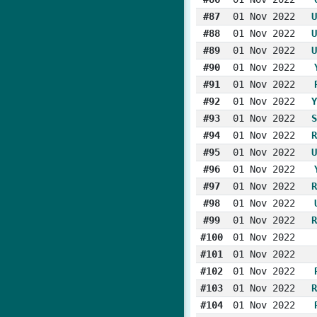
#87
01 Nov 2022
U
#88
01 Nov 2022
U
#89
01 Nov 2022
U
#90
01 Nov 2022
#91
01 Nov 2022
#92
01 Nov 2022
Y
#93
01 Nov 2022
S
#94
01 Nov 2022
R
#95
01 Nov 2022
U
#96
01 Nov 2022
#97
01 Nov 2022
R
#98
01 Nov 2022
#99
01 Nov 2022
R
#100
01 Nov 2022
#101
01 Nov 2022
#102
01 Nov 2022
#103
01 Nov 2022
R
#104
01 Nov 2022