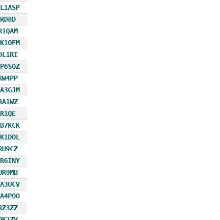
L1ASP
RD8D
R1QAM
K1OFM
DL1RI
P6SOZ
RW4PP
A3GJM
RA1WZ
R1QE
B7KCK
K1DOL
RU9CZ
R6INY
UR9MB
A3UCV
A4POO
RZ3ZZ
OK2ZV