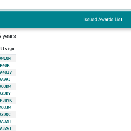
Issued Awards List
5 years
llsign
RW1QN
R4UR
A4UIV
RA9AJ
RO3DW
RZ3DY
P3HYK
YO3JW
R2DQC
RA3ZH
A3ZGT