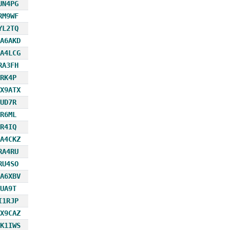
UN4PG
RM9WF
YL2TQ
A6AKD
A4LCG
RA3FH
RK4P
X9ATX
UD7R
R6ML
R4IQ
A4CKZ
RA4RU
RU4SO
A6XBV
UA9T
I1RJP
X9CAZ
K1IWS