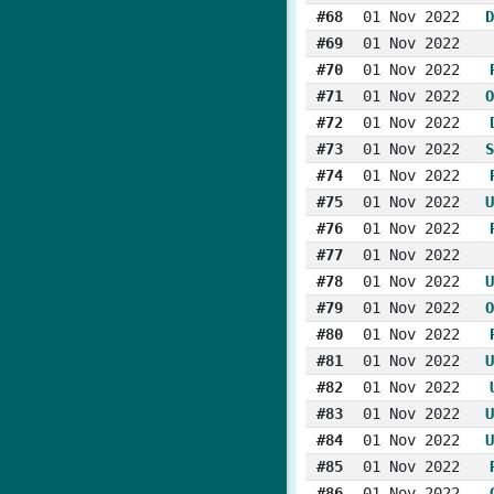
#68
01 Nov 2022
D
#69
01 Nov 2022
#70
01 Nov 2022
#71
01 Nov 2022
O
#72
01 Nov 2022
#73
01 Nov 2022
S
#74
01 Nov 2022
#75
01 Nov 2022
U
#76
01 Nov 2022
#77
01 Nov 2022
#78
01 Nov 2022
U
#79
01 Nov 2022
O
#80
01 Nov 2022
#81
01 Nov 2022
U
#82
01 Nov 2022
#83
01 Nov 2022
U
#84
01 Nov 2022
U
#85
01 Nov 2022
#86
01 Nov 2022