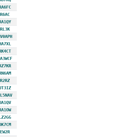
RA6FC
R6AC
RA1QY
RL3K
V0APH
HA7XL
RK4CT
A3WCF
RZ7KR
RN6AM
R2RZ
UT3IZ
L5NAV
UA1QV
RA1OW
LZ2GG
OK7CM
EW2R