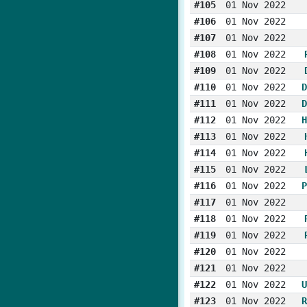
#105
01 Nov 2022
#106
01 Nov 2022
#107
01 Nov 2022
#108
01 Nov 2022
#109
01 Nov 2022
#110
01 Nov 2022
D
#111
01 Nov 2022
D
#112
01 Nov 2022
H
#113
01 Nov 2022
#114
01 Nov 2022
#115
01 Nov 2022
#116
01 Nov 2022
P
#117
01 Nov 2022
#118
01 Nov 2022
#119
01 Nov 2022
#120
01 Nov 2022
#121
01 Nov 2022
#122
01 Nov 2022
U
#123
01 Nov 2022
R