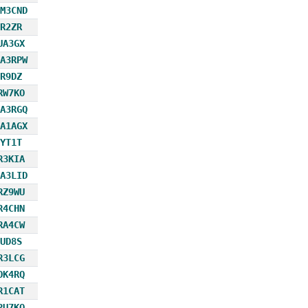
M3CND
R2ZR
UA3GX
A3RPW
R9DZ
RW7KO
A3RGQ
A1AGX
YT1T
R3KIA
A3LID
RZ9WU
R4CHN
RA4CW
UD8S
R3LCG
OK4RQ
R1CAT
RU7KQ