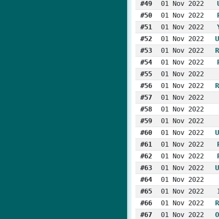
#49
01 Nov 2022
#50
01 Nov 2022
#51
01 Nov 2022
#52
01 Nov 2022
U
#53
01 Nov 2022
R
#54
01 Nov 2022
#55
01 Nov 2022
#56
01 Nov 2022
R
#57
01 Nov 2022
#58
01 Nov 2022
#59
01 Nov 2022
#60
01 Nov 2022
U
#61
01 Nov 2022
#62
01 Nov 2022
#63
01 Nov 2022
U
#64
01 Nov 2022
#65
01 Nov 2022
#66
01 Nov 2022
R
#67
01 Nov 2022
O