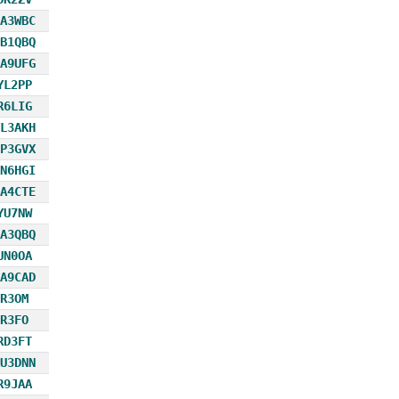
A3WBC
B1QBQ
A9UFG
YL2PP
R6LIG
L3AKH
P3GVX
N6HGI
A4CTE
YU7NW
A3QBQ
UN0OA
A9CAD
R3OM
R3FO
RD3FT
U3DNN
R9JAA