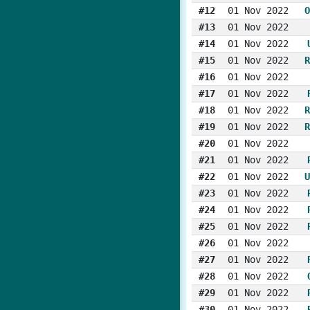
#12
01 Nov 2022
O
#13
01 Nov 2022
#14
01 Nov 2022
#15
01 Nov 2022
R
#16
01 Nov 2022
#17
01 Nov 2022
#18
01 Nov 2022
R
#19
01 Nov 2022
R
#20
01 Nov 2022
#21
01 Nov 2022
#22
01 Nov 2022
U
#23
01 Nov 2022
#24
01 Nov 2022
#25
01 Nov 2022
#26
01 Nov 2022
#27
01 Nov 2022
#28
01 Nov 2022
#29
01 Nov 2022
#30
01 Nov 2022