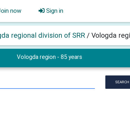
Join now
Sign in
gda regional division of SRR
/
Vologda regi
Vologda region - 85 years
SEARCH