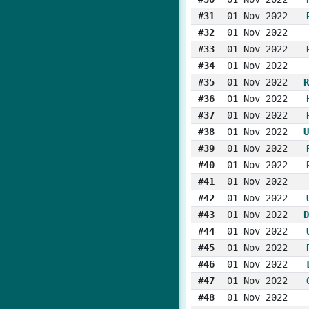
#31
01 Nov 2022
#32
01 Nov 2022
#33
01 Nov 2022
#34
01 Nov 2022
#35
01 Nov 2022
R
#36
01 Nov 2022
#37
01 Nov 2022
#38
01 Nov 2022
U
#39
01 Nov 2022
#40
01 Nov 2022
#41
01 Nov 2022
#42
01 Nov 2022
#43
01 Nov 2022
D
#44
01 Nov 2022
#45
01 Nov 2022
#46
01 Nov 2022
#47
01 Nov 2022
#48
01 Nov 2022