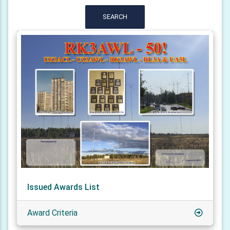
SEARCH
Issued Awards List
Award Criteria