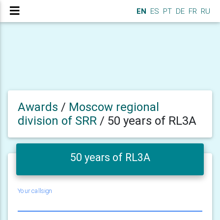
EN
ES
PT
DE
FR
RU
Awards
/
Moscow regional
division of SRR
/
50 years of RL3A
50 years of RL3A
Your callsign