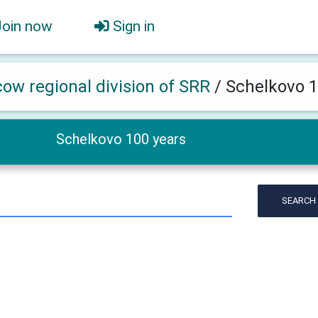
Join now
Sign in
ow regional division of SRR
/
Schelkovo 1
Schelkovo 100 years
SEARCH