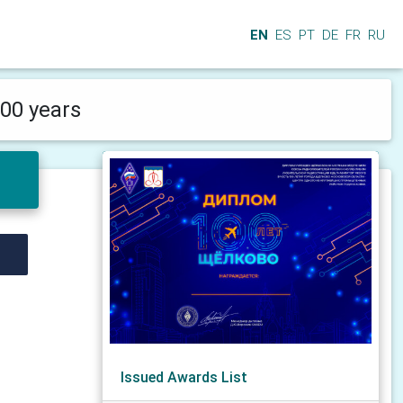
EN
ES
PT
DE
FR
RU
00 years
Issued Awards List