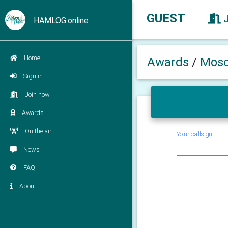
GUEST
HAMLOG.online
Home
Awards
/
Mosc
Sign in
Join now
Awards
On the air
Your callsign
News
FAQ
About