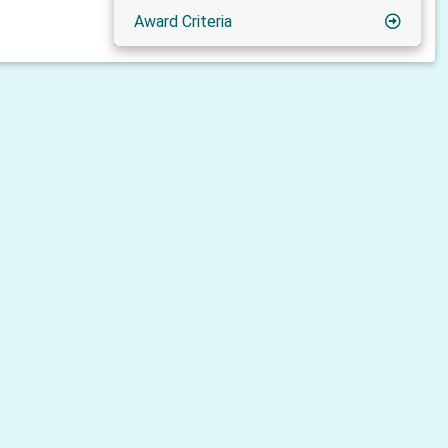
Award Criteria