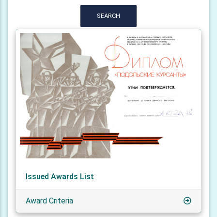
SEARCH
Issued Awards List
Award Criteria