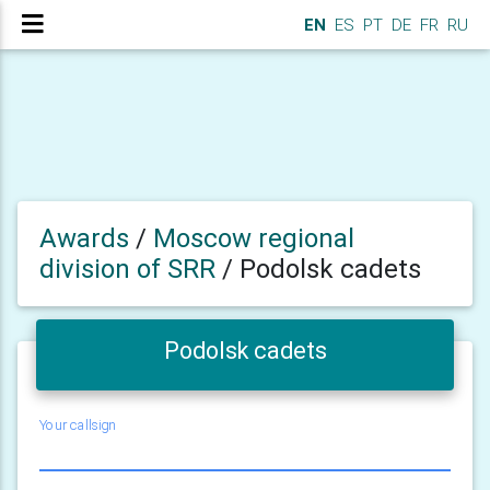
EN
ES
PT
DE
FR
RU
Awards
/
Moscow regional
division of SRR
/
Podolsk cadets
Podolsk cadets
Your callsign