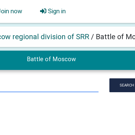
Join now
Sign in
ow regional division of SRR
/
Battle of 
Battle of Moscow
SEARCH