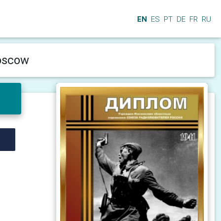
EN
ES
PT
DE
FR
RU
Moscow