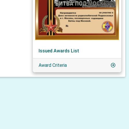
Issued Awards List
Award Criteria