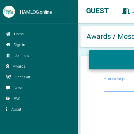
GUEST
HAMLOG.online
Home
Awards
/
Mosc
Sign in
Join now
Awards
On the air
Your callsign
News
FAQ
About