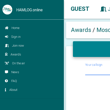
GUEST
HAMLOG.online
Home
Awards
/
Mosc
Sign in
Join now
Awards
On the air
Your callsign
News
FAQ
About