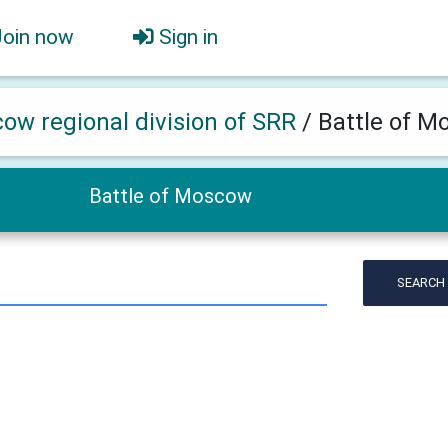
Join now
Sign in
ow regional division of SRR
/
Battle of 
Battle of Moscow
SEARCH