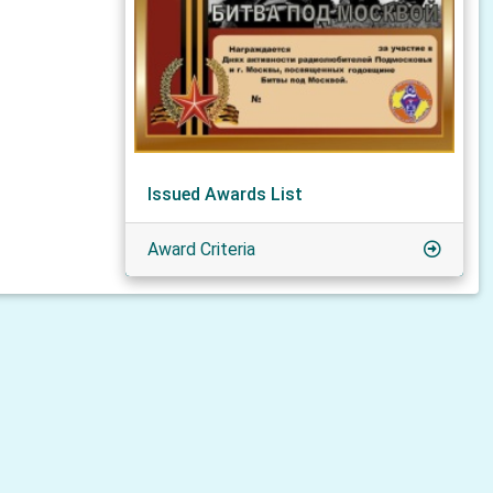
Issued Awards List
Award Criteria