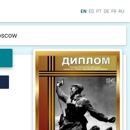
EN
ES
PT
DE
FR
RU
Moscow