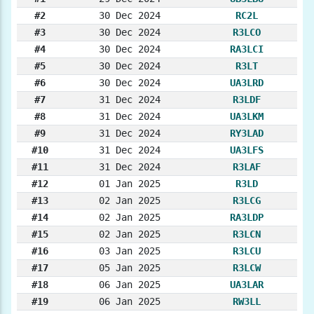
#2
30 Dec 2024
RC2L
#3
30 Dec 2024
R3LCO
#4
30 Dec 2024
RA3LCI
#5
30 Dec 2024
R3LT
#6
30 Dec 2024
UA3LRD
#7
31 Dec 2024
R3LDF
#8
31 Dec 2024
UA3LKM
#9
31 Dec 2024
RY3LAD
#10
31 Dec 2024
UA3LFS
#11
31 Dec 2024
R3LAF
#12
01 Jan 2025
R3LD
#13
02 Jan 2025
R3LCG
#14
02 Jan 2025
RA3LDP
#15
02 Jan 2025
R3LCN
#16
03 Jan 2025
R3LCU
#17
05 Jan 2025
R3LCW
#18
06 Jan 2025
UA3LAR
#19
06 Jan 2025
RW3LL