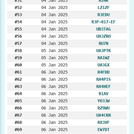
#51
04 Jan 2025
R2HK
#52
04 Jan 2025
LZ1ZF
#53
04 Jan 2025
R3EDU
#54
04 Jan 2025
R3P-017-EF
#55
04 Jan 2025
UB3TAG
#56
04 Jan 2025
UA3ZRO
#57
04 Jan 2025
RU7N
#58
05 Jan 2025
UA3PTK
#59
05 Jan 2025
RA1WZ
#60
05 Jan 2025
UA3GX
#61
06 Jan 2025
R4FDD
#62
06 Jan 2025
RA4PIS
#63
06 Jan 2025
RA4HEF
#64
06 Jan 2025
R1AV
#65
06 Jan 2025
YO3JW
#66
06 Jan 2025
RZ9WU
#67
06 Jan 2025
UA4CKN
#68
06 Jan 2025
RX3VF
#69
06 Jan 2025
EW7DT