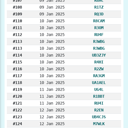
#107
09 Jan 2025
R8AC
#108
09 Jan 2025
R1TZ
#109
09 Jan 2025
RQ3D
#110
10 Jan 2025
R8CAM
#111
10 Jan 2025
R3OM
#112
10 Jan 2025
RU4F
#113
10 Jan 2025
R3WBG
#113
10 Jan 2025
R3WBG
#114
10 Jan 2025
UB3ZJY
#115
10 Jan 2025
R4HI
#116
10 Jan 2025
R2ZW
#117
10 Jan 2025
RA3GM
#118
10 Jan 2025
UA1AEL
#119
11 Jan 2025
UG4L
#120
11 Jan 2025
R1BBT
#121
11 Jan 2025
RU4I
#122
12 Jan 2025
R2EN
#123
12 Jan 2025
UB4CJS
#124
12 Jan 2025
M7WLK