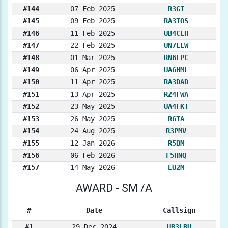
#144
07 Feb 2025
R3GI
#145
09 Feb 2025
RA3TOS
#146
11 Feb 2025
UB4CLH
#147
22 Feb 2025
UN7LEW
#148
01 Mar 2025
RN6LPC
#149
06 Apr 2025
UA6HML
#150
11 Apr 2025
RA3DAD
#151
13 Apr 2025
RZ4FWA
#152
23 May 2025
UA4FKT
#153
26 May 2025
R6TA
#154
24 Aug 2025
R3PMV
#155
12 Jan 2026
R5BM
#156
06 Feb 2026
F5HNQ
#157
14 May 2026
EU2M
AWARD - SM /A
#
Date
Callsign
#1
29 Dec 2024
UB3LBU