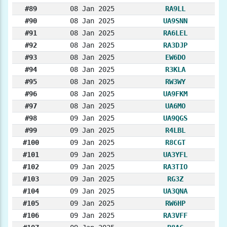
#89
08 Jan 2025
RA9LL
#90
08 Jan 2025
UA9SNN
#91
08 Jan 2025
RA6LEL
#92
08 Jan 2025
RA3DJP
#93
08 Jan 2025
EW6DO
#94
08 Jan 2025
R3KLA
#95
08 Jan 2025
RW3WY
#96
08 Jan 2025
UA9FKM
#97
08 Jan 2025
UA6MO
#98
09 Jan 2025
UA9QGS
#99
09 Jan 2025
R4LBL
#100
09 Jan 2025
R8CGT
#101
09 Jan 2025
UA3YFL
#102
09 Jan 2025
RA3TIO
#103
09 Jan 2025
RG3Z
#104
09 Jan 2025
UA3QNA
#105
09 Jan 2025
RW6HP
#106
09 Jan 2025
RA3VFF