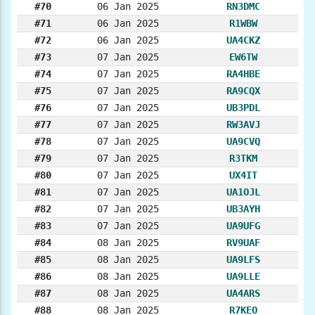
#70
06 Jan 2025
RN3DMC
#71
06 Jan 2025
R1WBW
#72
06 Jan 2025
UA4CKZ
#73
07 Jan 2025
EW6TW
#74
07 Jan 2025
RA4HBE
#75
07 Jan 2025
RA9CQX
#76
07 Jan 2025
UB3PDL
#77
07 Jan 2025
RW3AVJ
#78
07 Jan 2025
UA9CVQ
#79
07 Jan 2025
R3TKM
#80
07 Jan 2025
UX4IT
#81
07 Jan 2025
UA1OJL
#82
07 Jan 2025
UB3AYH
#83
07 Jan 2025
UA9UFG
#84
08 Jan 2025
RV9UAF
#85
08 Jan 2025
UA9LFS
#86
08 Jan 2025
UA9LLE
#87
08 Jan 2025
UA4ARS
#88
08 Jan 2025
R7KEO