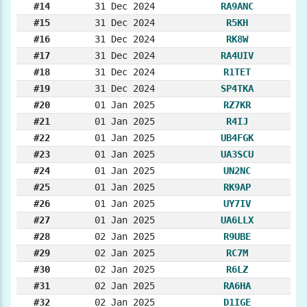
#14
31 Dec 2024
RA9ANC
#15
31 Dec 2024
R5KH
#16
31 Dec 2024
RK8W
#17
31 Dec 2024
RA4UIV
#18
31 Dec 2024
R1TET
#19
31 Dec 2024
SP4TKA
#20
01 Jan 2025
RZ7KR
#21
01 Jan 2025
R4IJ
#22
01 Jan 2025
UB4FGK
#23
01 Jan 2025
UA3SCU
#24
01 Jan 2025
UN2NC
#25
01 Jan 2025
RK9AP
#26
01 Jan 2025
UY7IV
#27
01 Jan 2025
UA6LLX
#28
02 Jan 2025
R9UBE
#29
02 Jan 2025
RC7M
#30
02 Jan 2025
R6LZ
#31
02 Jan 2025
RA6HA
#32
02 Jan 2025
D1IGE