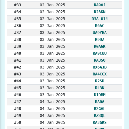
#33
02 Jan 2025
RA9AJ
#34
02 Jan 2025
R2AKN
#35
02 Jan 2025
R3A-014
#36
02 Jan 2025
R6AC
#37
03 Jan 2025
UA9YHA
#38
03 Jan 2025
R9DZ
#39
03 Jan 2025
R0AGK
#40
03 Jan 2025
RA9CUU
#41
03 Jan 2025
RA3SO
#42
03 Jan 2025
RX6AJB
#43
03 Jan 2025
RA4CGX
#44
03 Jan 2025
R2SD
#45
03 Jan 2025
RL3K
#46
03 Jan 2025
D1DBM
#47
04 Jan 2025
RA0A
#48
04 Jan 2025
R2GAL
#49
04 Jan 2025
RZ3QL
#50
04 Jan 2025
RA3GKS