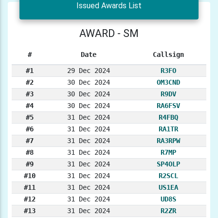
Issued Awards List
AWARD - SM
#
Date
Callsign
#1
29 Dec 2024
R3FO
#2
30 Dec 2024
OM3CND
#3
30 Dec 2024
R9DV
#4
30 Dec 2024
RA6FSV
#5
31 Dec 2024
R4FBQ
#6
31 Dec 2024
RA1TR
#7
31 Dec 2024
RA3RPW
#8
31 Dec 2024
R7MP
#9
31 Dec 2024
SP4OLP
#10
31 Dec 2024
R2SCL
#11
31 Dec 2024
US1EA
#12
31 Dec 2024
UD8S
#13
31 Dec 2024
R2ZR