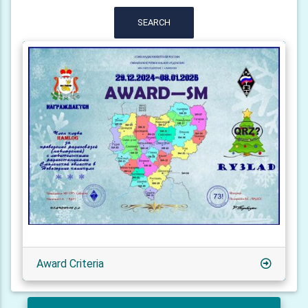
SEARCH
Award Criteria