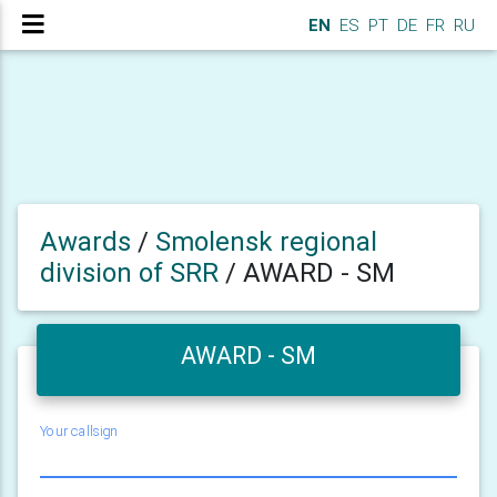
EN
ES
PT
DE
FR
RU
Awards
/
Smolensk regional
division of SRR
/
AWARD - SM
AWARD - SM
Your callsign