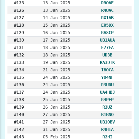
#125
13 Jan 2025
R9OAE
#126
13 Jan 2025
R4UAC
#127
14 Jan 2025
RX1AB
#128
15 Jan 2025
ER5DX
#129
16 Jan 2025
RA8CP
#130
17 Jan 2025
UB1AUA
#131
18 Jan 2025
E77EA
#132
18 Jan 2025
UD3B
#133
19 Jan 2025
RA3DTK
#134
21 Jan 2025
I8OCA
#135
24 Jan 2025
YO4NF
#136
24 Jan 2025
R3UDU
#137
24 Jan 2025
UA4HBJ
#138
25 Jan 2025
R4PEP
#139
26 Jan 2025
R2UZ
#140
27 Jan 2025
R1BNQ
#141
27 Jan 2025
UB1OBV
#142
31 Jan 2025
R4HIA
#143
05 Feb 2025
R2HI