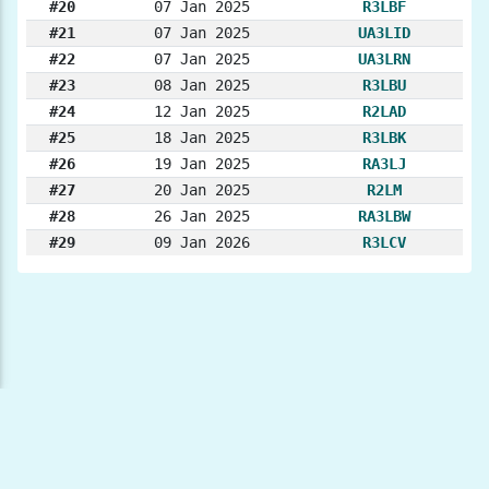
#20
07 Jan 2025
R3LBF
#21
07 Jan 2025
UA3LID
#22
07 Jan 2025
UA3LRN
#23
08 Jan 2025
R3LBU
#24
12 Jan 2025
R2LAD
#25
18 Jan 2025
R3LBK
#26
19 Jan 2025
RA3LJ
#27
20 Jan 2025
R2LM
#28
26 Jan 2025
RA3LBW
#29
09 Jan 2026
R3LCV