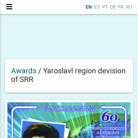
EN
ES
PT
DE
FR
RU
Awards
/
Yaroslavl region devision
of SRR