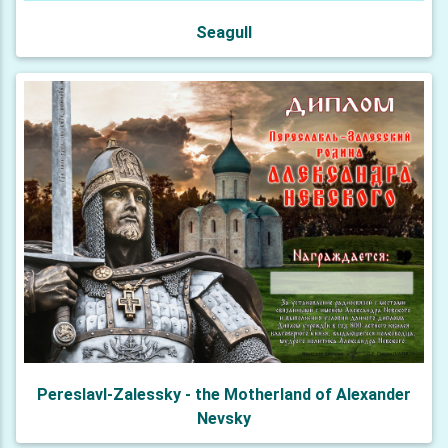
Seagull
Pereslavl-Zalessky - the Motherland of Alexander
Nevsky