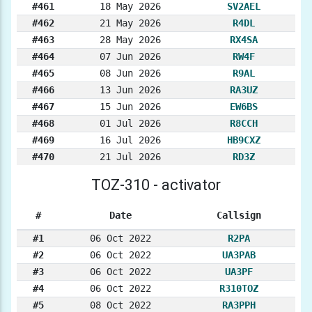
#461
18 May 2026
SV2AEL
#462
21 May 2026
R4DL
#463
28 May 2026
RX4SA
#464
07 Jun 2026
RW4F
#465
08 Jun 2026
R9AL
#466
13 Jun 2026
RA3UZ
#467
15 Jun 2026
EW6BS
#468
01 Jul 2026
R8CCH
#469
16 Jul 2026
HB9CXZ
#470
21 Jul 2026
RD3Z
TOZ-310 - activator
#
Date
Callsign
#1
06 Oct 2022
R2PA
#2
06 Oct 2022
UA3PAB
#3
06 Oct 2022
UA3PF
#4
06 Oct 2022
R310TOZ
#5
08 Oct 2022
RA3PPH