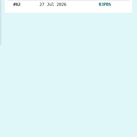
#62
27 Jul 2026
R3PBS