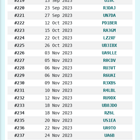
#219
13 Sep 2023
UI8C
#220
23 Sep 2023
R3DAJ
#221
27 Sep 2023
UN7DA
#222
12 Oct 2023
PD1BER
#223
15 Oct 2023
RA3GM
#224
22 Oct 2023
LZ2XF
#225
26 Oct 2023
UB3IBX
#226
03 Nov 2023
UA9LLE
#227
05 Nov 2023
R0CDV
#228
06 Nov 2023
RU3VT
#229
06 Nov 2023
R6UAI
#230
09 Nov 2023
R3XBS
#231
10 Nov 2023
R4LBL
#232
12 Nov 2023
RU9DX
#233
18 Nov 2023
UB8JDO
#234
18 Nov 2023
RZ6L
#235
20 Nov 2023
US1EA
#236
22 Nov 2023
UA9TO
#237
24 Nov 2023
UA6B