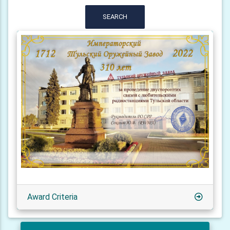
SEARCH
Award Criteria