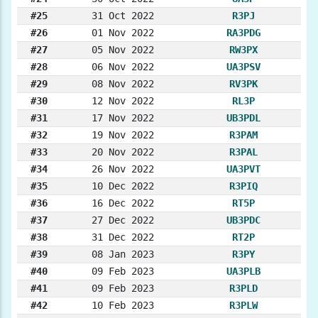
#25
31 Oct 2022
R3PJ
#26
01 Nov 2022
RA3PDG
#27
05 Nov 2022
RW3PX
#28
06 Nov 2022
UA3PSV
#29
08 Nov 2022
RV3PK
#30
12 Nov 2022
RL3P
#31
17 Nov 2022
UB3PDL
#32
19 Nov 2022
R3PAM
#33
20 Nov 2022
R3PAL
#34
26 Nov 2022
UA3PVT
#35
10 Dec 2022
R3PIQ
#36
16 Dec 2022
RT5P
#37
27 Dec 2022
UB3PDC
#38
31 Dec 2022
RT2P
#39
08 Jan 2023
R3PY
#40
09 Feb 2023
UA3PLB
#41
09 Feb 2023
R3PLD
#42
10 Feb 2023
R3PLW