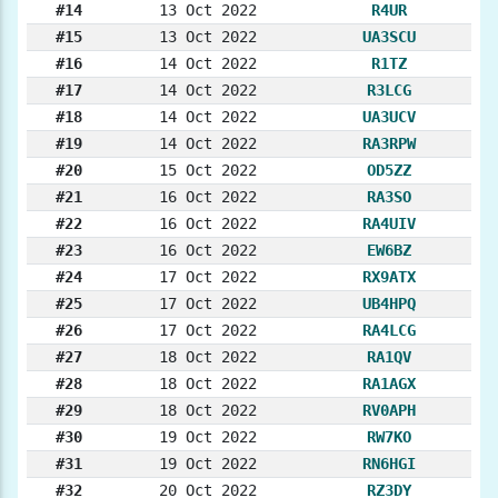
#14
13 Oct 2022
R4UR
#15
13 Oct 2022
UA3SCU
#16
14 Oct 2022
R1TZ
#17
14 Oct 2022
R3LCG
#18
14 Oct 2022
UA3UCV
#19
14 Oct 2022
RA3RPW
#20
15 Oct 2022
OD5ZZ
#21
16 Oct 2022
RA3SO
#22
16 Oct 2022
RA4UIV
#23
16 Oct 2022
EW6BZ
#24
17 Oct 2022
RX9ATX
#25
17 Oct 2022
UB4HPQ
#26
17 Oct 2022
RA4LCG
#27
18 Oct 2022
RA1QV
#28
18 Oct 2022
RA1AGX
#29
18 Oct 2022
RV0APH
#30
19 Oct 2022
RW7KO
#31
19 Oct 2022
RN6HGI
#32
20 Oct 2022
RZ3DY