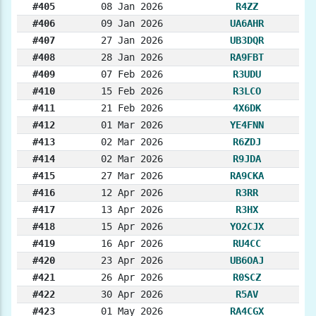
#405
08 Jan 2026
R4ZZ
#406
09 Jan 2026
UA6AHR
#407
27 Jan 2026
UB3DQR
#408
28 Jan 2026
RA9FBT
#409
07 Feb 2026
R3UDU
#410
15 Feb 2026
R3LCO
#411
21 Feb 2026
4X6DK
#412
01 Mar 2026
YE4FNN
#413
02 Mar 2026
R6ZDJ
#414
02 Mar 2026
R9JDA
#415
27 Mar 2026
RA9CKA
#416
12 Apr 2026
R3RR
#417
13 Apr 2026
R3HX
#418
15 Apr 2026
YO2CJX
#419
16 Apr 2026
RU4CC
#420
23 Apr 2026
UB6OAJ
#421
26 Apr 2026
R0SCZ
#422
30 Apr 2026
R5AV
#423
01 May 2026
RA4CGX