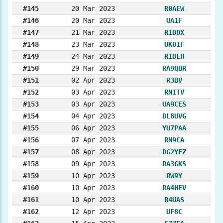
#145
20 Mar 2023
R0AEW
#146
20 Mar 2023
UA1F
#147
21 Mar 2023
R1BDX
#148
23 Mar 2023
UK8IF
#149
24 Mar 2023
R1BLH
#150
29 Mar 2023
RA9QBR
#151
02 Apr 2023
R3BV
#152
03 Apr 2023
RN1TV
#153
03 Apr 2023
UA9CES
#154
04 Apr 2023
DL8UVG
#155
06 Apr 2023
YU7PAA
#156
07 Apr 2023
RN9CA
#157
08 Apr 2023
DG2YFZ
#158
09 Apr 2023
RA3GKS
#159
10 Apr 2023
RW9Y
#160
10 Apr 2023
RA4HEV
#161
10 Apr 2023
R4UAS
#162
12 Apr 2023
UF8C