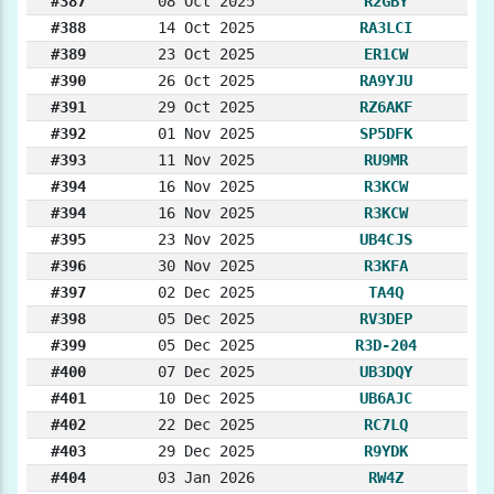
#387
08 Oct 2025
R2GBY
#388
14 Oct 2025
RA3LCI
#389
23 Oct 2025
ER1CW
#390
26 Oct 2025
RA9YJU
#391
29 Oct 2025
RZ6AKF
#392
01 Nov 2025
SP5DFK
#393
11 Nov 2025
RU9MR
#394
16 Nov 2025
R3KCW
#394
16 Nov 2025
R3KCW
#395
23 Nov 2025
UB4CJS
#396
30 Nov 2025
R3KFA
#397
02 Dec 2025
TA4Q
#398
05 Dec 2025
RV3DEP
#399
05 Dec 2025
R3D-204
#400
07 Dec 2025
UB3DQY
#401
10 Dec 2025
UB6AJC
#402
22 Dec 2025
RC7LQ
#403
29 Dec 2025
R9YDK
#404
03 Jan 2026
RW4Z