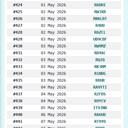
#424
01 May 2026
R6DHI
#425
02 May 2026
RW3XB
#426
02 May 2026
RN6LBT
#427
02 May 2026
R4DD
#428
02 May 2026
R6ZCL
#429
03 May 2026
UB9CBF
#430
03 May 2026
RW9MZ
#431
03 May 2026
RD4AC
#432
03 May 2026
RQ2Q
#433
03 May 2026
RK3BM
#434
03 May 2026
R1NBG
#435
03 May 2026
R8UR
#436
04 May 2026
RA9YTI
#437
04 May 2026
R2FDS
#438
04 May 2026
R9YCV
#439
05 May 2026
IT9JNR
#440
06 May 2026
RA6UD
#441
07 May 2026
RT9YO