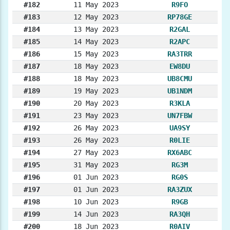
#182
11 May 2023
R9FO
#183
12 May 2023
RP78GE
#184
13 May 2023
R2GAL
#185
14 May 2023
R2APC
#186
15 May 2023
RA3TRR
#187
18 May 2023
EW8DU
#188
18 May 2023
UB8CMU
#189
19 May 2023
UB1NDM
#190
20 May 2023
R3KLA
#191
23 May 2023
UN7FBW
#192
26 May 2023
UA9SY
#193
26 May 2023
R0LIE
#194
27 May 2023
RX6ABC
#195
31 May 2023
RG3M
#196
01 Jun 2023
RG0S
#197
01 Jun 2023
RA3ZUX
#198
10 Jun 2023
R9GB
#199
14 Jun 2023
RA3QH
#200
18 Jun 2023
R0AIV