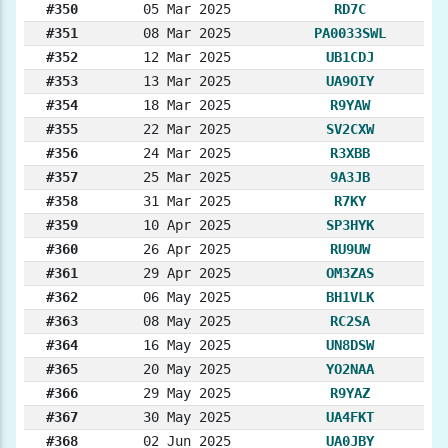
#350
05 Mar 2025
RD7C
#351
08 Mar 2025
PA0033SWL
#352
12 Mar 2025
UB1CDJ
#353
13 Mar 2025
UA9OIY
#354
18 Mar 2025
R9YAW
#355
22 Mar 2025
SV2CXW
#356
24 Mar 2025
R3XBB
#357
25 Mar 2025
9A3JB
#358
31 Mar 2025
R7KY
#359
10 Apr 2025
SP3HYK
#360
26 Apr 2025
RU9UW
#361
29 Apr 2025
OM3ZAS
#362
06 May 2025
BH1VLK
#363
08 May 2025
RC2SA
#364
16 May 2025
UN8DSW
#365
20 May 2025
YO2NAA
#366
29 May 2025
R9YAZ
#367
30 May 2025
UA4FKT
#368
02 Jun 2025
UA0JBY