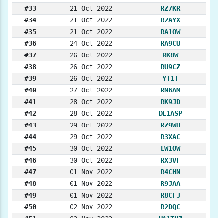
#33
21 Oct 2022
RZ7KR
#34
21 Oct 2022
R2AYX
#35
21 Oct 2022
RA1OW
#36
24 Oct 2022
RA9CU
#37
26 Oct 2022
RK8W
#38
26 Oct 2022
RU9CZ
#39
26 Oct 2022
YT1T
#40
27 Oct 2022
RN6AM
#41
28 Oct 2022
RK9JD
#42
28 Oct 2022
DL1ASP
#43
29 Oct 2022
RZ9WU
#44
29 Oct 2022
R3XAC
#45
30 Oct 2022
EW1OW
#46
30 Oct 2022
RX3VF
#47
01 Nov 2022
R4CHN
#48
01 Nov 2022
R9JAA
#49
01 Nov 2022
R8CFJ
#50
02 Nov 2022
R2DQC