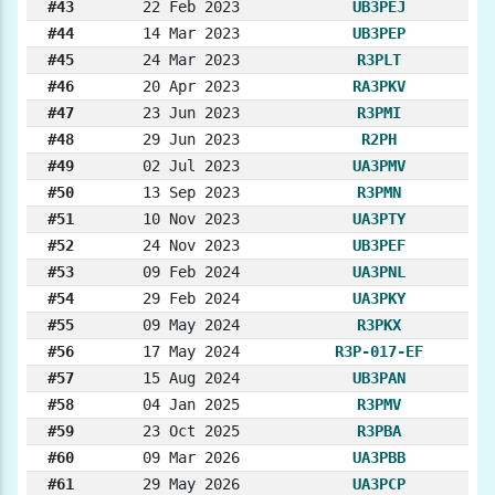
#43
22 Feb 2023
UB3PEJ
#44
14 Mar 2023
UB3PEP
#45
24 Mar 2023
R3PLT
#46
20 Apr 2023
RA3PKV
#47
23 Jun 2023
R3PMI
#48
29 Jun 2023
R2PH
#49
02 Jul 2023
UA3PMV
#50
13 Sep 2023
R3PMN
#51
10 Nov 2023
UA3PTY
#52
24 Nov 2023
UB3PEF
#53
09 Feb 2024
UA3PNL
#54
29 Feb 2024
UA3PKY
#55
09 May 2024
R3PKX
#56
17 May 2024
R3P-017-EF
#57
15 Aug 2024
UB3PAN
#58
04 Jan 2025
R3PMV
#59
23 Oct 2025
R3PBA
#60
09 Mar 2026
UA3PBB
#61
29 May 2026
UA3PCP