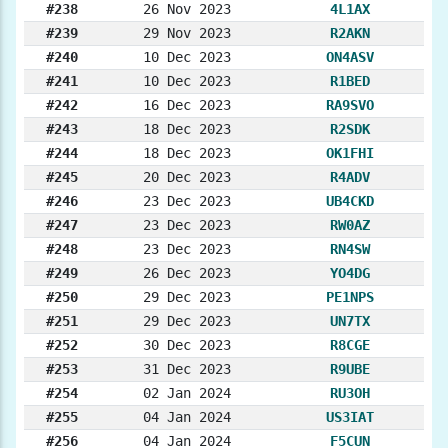
#238
26 Nov 2023
4L1AX
#239
29 Nov 2023
R2AKN
#240
10 Dec 2023
ON4ASV
#241
10 Dec 2023
R1BED
#242
16 Dec 2023
RA9SVO
#243
18 Dec 2023
R2SDK
#244
18 Dec 2023
OK1FHI
#245
20 Dec 2023
R4ADV
#246
23 Dec 2023
UB4CKD
#247
23 Dec 2023
RW0AZ
#248
23 Dec 2023
RN4SW
#249
26 Dec 2023
YO4DG
#250
29 Dec 2023
PE1NPS
#251
29 Dec 2023
UN7TX
#252
30 Dec 2023
R8CGE
#253
31 Dec 2023
R9UBE
#254
02 Jan 2024
RU3OH
#255
04 Jan 2024
US3IAT
#256
04 Jan 2024
F5CUN