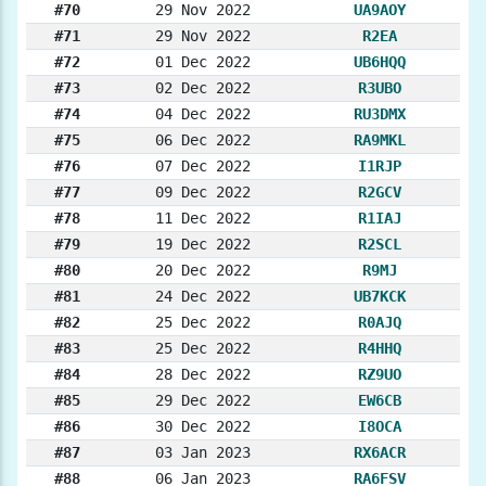
#70
29 Nov 2022
UA9AOY
#71
29 Nov 2022
R2EA
#72
01 Dec 2022
UB6HQQ
#73
02 Dec 2022
R3UBO
#74
04 Dec 2022
RU3DMX
#75
06 Dec 2022
RA9MKL
#76
07 Dec 2022
I1RJP
#77
09 Dec 2022
R2GCV
#78
11 Dec 2022
R1IAJ
#79
19 Dec 2022
R2SCL
#80
20 Dec 2022
R9MJ
#81
24 Dec 2022
UB7KCK
#82
25 Dec 2022
R0AJQ
#83
25 Dec 2022
R4HHQ
#84
28 Dec 2022
RZ9UO
#85
29 Dec 2022
EW6CB
#86
30 Dec 2022
I8OCA
#87
03 Jan 2023
RX6ACR
#88
06 Jan 2023
RA6FSV