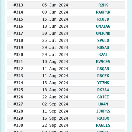
#313
05 Jun 2024
R2HK
#314
09 Jun 2024
RA6PKK
#315
15 Jun 2024
RC0JD
#316
18 Jun 2024
UN7ZAG
#317
30 Jun 2024
OM3CND
#318
25 Jul 2024
SP6EO
#319
29 Jul 2024
R0SAU
#320
29 Jul 2024
R2AL
#321
10 Aug 2024
RV9CFS
#322
11 Aug 2024
R8QAN
#323
11 Aug 2024
R8CEK
#324
15 Aug 2024
YT7MK
#325
18 Aug 2024
RK3AW
#326
22 Aug 2024
G0JEI
#327
02 Sep 2024
UA4N
#328
11 Sep 2024
JJ0PKS
#329
16 Sep 2024
RD3DX
#330
22 Sep 2024
RA6LIS