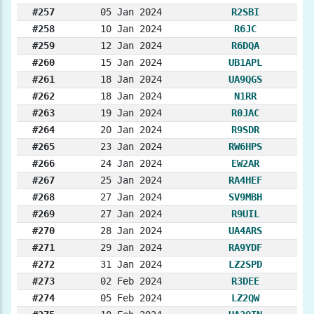
#257
05 Jan 2024
R2SBI
#258
10 Jan 2024
R6JC
#259
12 Jan 2024
R6DQA
#260
15 Jan 2024
UB1APL
#261
18 Jan 2024
UA9QGS
#262
18 Jan 2024
N1RR
#263
19 Jan 2024
R0JAC
#264
20 Jan 2024
R9SDR
#265
23 Jan 2024
RW6HPS
#266
24 Jan 2024
EW2AR
#267
25 Jan 2024
RA4HEF
#268
27 Jan 2024
SV9MBH
#269
27 Jan 2024
R9UIL
#270
28 Jan 2024
UA4ARS
#271
29 Jan 2024
RA9YDF
#272
31 Jan 2024
LZ2SPD
#273
02 Feb 2024
R3DEE
#274
05 Feb 2024
LZ2QW