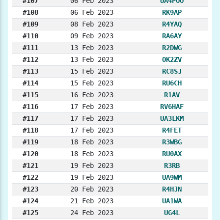
#107
06 Feb 2023
UA4POO
#108
06 Feb 2023
RK9AP
#109
08 Feb 2023
R4YAQ
#110
09 Feb 2023
RA6AY
#111
13 Feb 2023
R2DWG
#112
13 Feb 2023
OK2ZV
#113
15 Feb 2023
RC8SJ
#114
15 Feb 2023
RU6CH
#115
16 Feb 2023
R1AV
#116
17 Feb 2023
RV6HAF
#117
17 Feb 2023
UA3LKM
#118
17 Feb 2023
R4FET
#119
18 Feb 2023
R3WBG
#120
18 Feb 2023
RU0AX
#121
19 Feb 2023
R3RB
#122
19 Feb 2023
UA9WM
#123
20 Feb 2023
R4HJN
#124
21 Feb 2023
UA1WA
#125
24 Feb 2023
UG4L