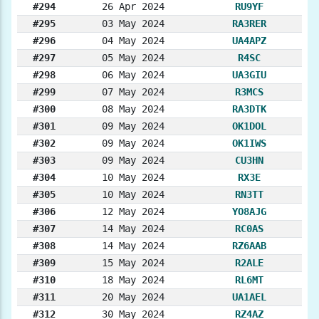
#294
26 Apr 2024
RU9YF
#295
03 May 2024
RA3RER
#296
04 May 2024
UA4APZ
#297
05 May 2024
R4SC
#298
06 May 2024
UA3GIU
#299
07 May 2024
R3MCS
#300
08 May 2024
RA3DTK
#301
09 May 2024
OK1DOL
#302
09 May 2024
OK1IWS
#303
09 May 2024
CU3HN
#304
10 May 2024
RX3E
#305
10 May 2024
RN3TT
#306
12 May 2024
YO8AJG
#307
14 May 2024
RC0AS
#308
14 May 2024
RZ6AAB
#309
15 May 2024
R2ALE
#310
18 May 2024
RL6MT
#311
20 May 2024
UA1AEL
#312
30 May 2024
RZ4AZ