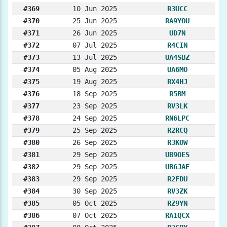
#369
10 Jun 2025
R3UCC
#370
25 Jun 2025
RA9YOU
#371
26 Jun 2025
UD7N
#372
07 Jul 2025
R4CIN
#373
13 Jul 2025
UA4SBZ
#374
05 Aug 2025
UA6MO
#375
19 Aug 2025
RX4HJ
#376
18 Sep 2025
R5BM
#377
23 Sep 2025
RV3LK
#378
24 Sep 2025
RN6LPC
#379
25 Sep 2025
R2RCQ
#380
26 Sep 2025
R3KOW
#381
29 Sep 2025
UB9OES
#382
29 Sep 2025
UB6JAE
#383
29 Sep 2025
R2FDU
#384
30 Sep 2025
RV3ZK
#385
05 Oct 2025
RZ9YN
#386
07 Oct 2025
RA1QCX