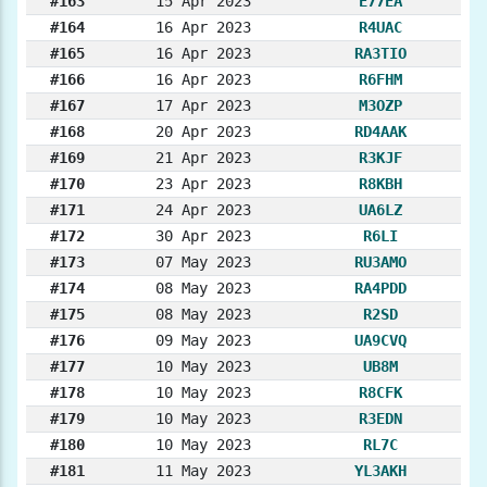
#163
15 Apr 2023
E77EA
#164
16 Apr 2023
R4UAC
#165
16 Apr 2023
RA3TIO
#166
16 Apr 2023
R6FHM
#167
17 Apr 2023
M3OZP
#168
20 Apr 2023
RD4AAK
#169
21 Apr 2023
R3KJF
#170
23 Apr 2023
R8KBH
#171
24 Apr 2023
UA6LZ
#172
30 Apr 2023
R6LI
#173
07 May 2023
RU3AMO
#174
08 May 2023
RA4PDD
#175
08 May 2023
R2SD
#176
09 May 2023
UA9CVQ
#177
10 May 2023
UB8M
#178
10 May 2023
R8CFK
#179
10 May 2023
R3EDN
#180
10 May 2023
RL7C
#181
11 May 2023
YL3AKH