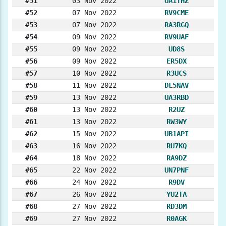
#51
03 Nov 2022
UA1THZ
#52
07 Nov 2022
RV9CME
#53
07 Nov 2022
RA3RGQ
#54
09 Nov 2022
RV9UAF
#55
09 Nov 2022
UD8S
#56
09 Nov 2022
ER5DX
#57
10 Nov 2022
R3UCS
#58
11 Nov 2022
DL5NAV
#59
13 Nov 2022
UA3RBD
#60
13 Nov 2022
R2UZ
#61
13 Nov 2022
RW3WY
#62
15 Nov 2022
UB1API
#63
16 Nov 2022
RU7KQ
#64
18 Nov 2022
RA9DZ
#65
22 Nov 2022
UN7PNF
#66
24 Nov 2022
R9DV
#67
26 Nov 2022
YU2TA
#68
27 Nov 2022
RD3DM
#69
27 Nov 2022
R0AGK