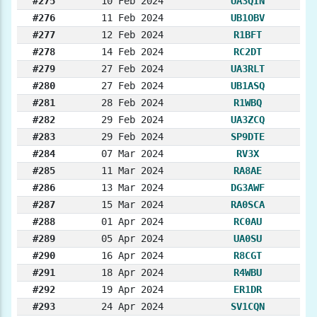
#275
10 Feb 2024
UA3QIN
#276
11 Feb 2024
UB1OBV
#277
12 Feb 2024
R1BFT
#278
14 Feb 2024
RC2DT
#279
27 Feb 2024
UA3RLT
#280
27 Feb 2024
UB1ASQ
#281
28 Feb 2024
R1WBQ
#282
29 Feb 2024
UA3ZCQ
#283
29 Feb 2024
SP9DTE
#284
07 Mar 2024
RV3X
#285
11 Mar 2024
RA8AE
#286
13 Mar 2024
DG3AWF
#287
15 Mar 2024
RA0SCA
#288
01 Apr 2024
RC0AU
#289
05 Apr 2024
UA0SU
#290
16 Apr 2024
R8CGT
#291
18 Apr 2024
R4WBU
#292
19 Apr 2024
ER1DR
#293
24 Apr 2024
SV1CQN