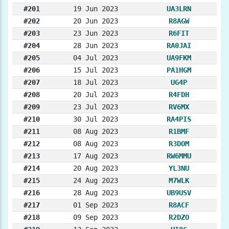
#201
19 Jun 2023
UA3LRN
#202
20 Jun 2023
R8AGW
#203
23 Jun 2023
R6FIT
#204
28 Jun 2023
RA0JAI
#205
04 Jul 2023
UA9FKM
#206
15 Jul 2023
PA1HGM
#207
18 Jul 2023
UG4P
#208
20 Jul 2023
R4FDH
#209
23 Jul 2023
RV6MX
#210
30 Jul 2023
RA4PIS
#211
08 Aug 2023
R1BMF
#212
08 Aug 2023
R3DOM
#213
17 Aug 2023
RW6MMU
#214
20 Aug 2023
YL3NU
#215
24 Aug 2023
M7WLK
#216
28 Aug 2023
UB9USV
#217
01 Sep 2023
R8ACF
#218
09 Sep 2023
R2DZO