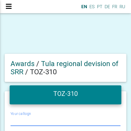
EN
ES
PT
DE
FR
RU
Awards
/
Tula regional devision of
SRR
/
TOZ-310
TOZ-310
Your callsign