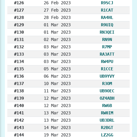
#126
26 Feb 2023
R9SCJ
#127
27 Feb 2023
R1CAT
#128
28 Feb 2023
RA4HL
#129
01 Mar 2023
R9UIQ
#130
01 Mar 2023
RN3QEI
#131
02 Mar 2023
RN9N
#132
03 Mar 2023
R7MP
#133
03 Mar 2023
RA3ATT
#134
03 Mar 2023
RW4PU
#135
05 Mar 2023
R1CCE
#136
06 Mar 2023
UB9YVY
#137
10 Mar 2023
R3OM
#138
11 Mar 2023
UB9OEC
#139
12 Mar 2023
OZ4ABH
#140
12 Mar 2023
RW6B
#141
13 Mar 2023
RW0IM
#142
13 Mar 2023
UB3DRL
#143
14 Mar 2023
R2BGT
#144
19 Mar 2023
LZ2GG