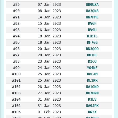
#89
07 Jan 2023
UB9UZA
#90
08 Jan 2023
UA3QNA
#91
14 Jan 2023
UN7PME
#92
15 Jan 2023
RV6F
#93
16 Jan 2023
RV9U
#94
18 Jan 2023
R1BIL
#95
18 Jan 2023
DF7GG
#96
20 Jan 2023
RN3QOO
#97
20 Jan 2023
DH1HF
#98
23 Jan 2023
D1CQ
#99
24 Jan 2023
YO4NF
#100
25 Jan 2023
R8CAM
#101
25 Jan 2023
RL3KR
#102
26 Jan 2023
UA1OND
#103
27 Jan 2023
RU3DNN
#104
31 Jan 2023
R3EV
#105
31 Jan 2023
UA9JPK
#106
01 Feb 2023
RW3X