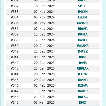
#331
08 Oct 2024
R4PCE
#332
18 Oct 2024
SP1TJ
#333
02 Nov 2024
R4CHH
#334
03 Nov 2024
EW3DI
#335
04 Nov 2024
UA9ARC
#336
07 Nov 2024
RD6MR
#337
15 Dec 2024
RU4LA
#338
17 Dec 2024
UA9XL
#339
20 Dec 2024
EA3HKA
#340
22 Dec 2024
R4CIZ
#341
09 Jan 2025
RU4F
#342
20 Jan 2025
R9MA
#343
25 Jan 2025
UB8LAR
#344
26 Jan 2025
R3TMV
#345
29 Jan 2025
UA4NR
#346
02 Feb 2025
RZ9WA
#347
11 Feb 2025
RA8CP
#348
21 Feb 2025
R6LKG
#349
03 Mar 2025
R9KC