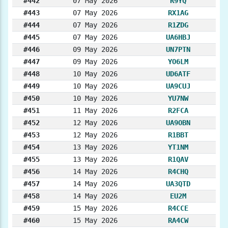
#442
07 May 2026
R9YQ
#443
07 May 2026
RX1AG
#444
07 May 2026
R1ZDG
#445
07 May 2026
UA6HBJ
#446
09 May 2026
UN7PTN
#447
09 May 2026
YO6LM
#448
10 May 2026
UD6ATF
#449
10 May 2026
UA9CUJ
#450
10 May 2026
YU7NW
#451
11 May 2026
R2FCA
#452
12 May 2026
UA9OBN
#453
12 May 2026
R1BBT
#454
13 May 2026
YT1NM
#455
13 May 2026
R1QAV
#456
14 May 2026
R4CHQ
#457
14 May 2026
UA3QTD
#458
14 May 2026
EU2M
#459
15 May 2026
R4CCE
#460
15 May 2026
RA4CW