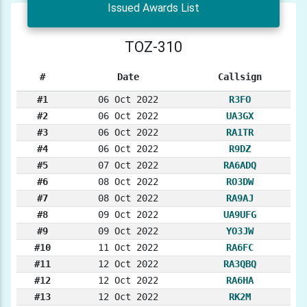
Issued Awards List
TOZ-310
#
Date
Callsign
#1
06 Oct 2022
R3FO
#2
06 Oct 2022
UA3GX
#3
06 Oct 2022
RA1TR
#4
06 Oct 2022
R9DZ
#5
07 Oct 2022
RA6ADQ
#6
08 Oct 2022
RO3DW
#7
08 Oct 2022
RA9AJ
#8
09 Oct 2022
UA9UFG
#9
09 Oct 2022
YO3JW
#10
11 Oct 2022
RA6FC
#11
12 Oct 2022
RA3QBQ
#12
12 Oct 2022
RA6HA
#13
12 Oct 2022
RK2M