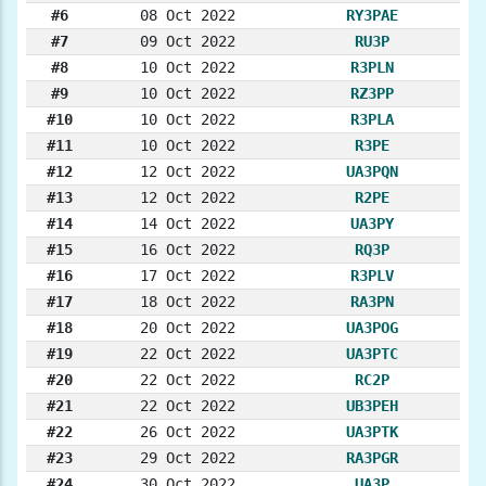
#6
08 Oct 2022
RY3PAE
#7
09 Oct 2022
RU3P
#8
10 Oct 2022
R3PLN
#9
10 Oct 2022
RZ3PP
#10
10 Oct 2022
R3PLA
#11
10 Oct 2022
R3PE
#12
12 Oct 2022
UA3PQN
#13
12 Oct 2022
R2PE
#14
14 Oct 2022
UA3PY
#15
16 Oct 2022
RQ3P
#16
17 Oct 2022
R3PLV
#17
18 Oct 2022
RA3PN
#18
20 Oct 2022
UA3POG
#19
22 Oct 2022
UA3PTC
#20
22 Oct 2022
RC2P
#21
22 Oct 2022
UB3PEH
#22
26 Oct 2022
UA3PTK
#23
29 Oct 2022
RA3PGR
#24
30 Oct 2022
UA3P