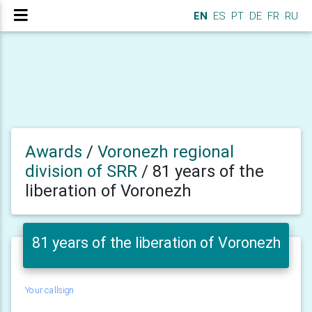
EN
ES
PT
DE
FR
RU
Awards
/
Voronezh regional
division of SRR
/
81 years of the
liberation of Voronezh
81 years of the liberation of Voronezh
Your callsign