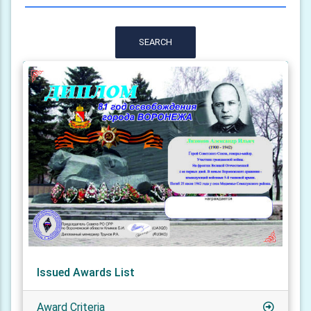
SEARCH
Issued Awards List
Award Criteria