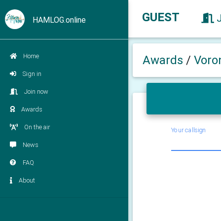
GUEST
HAMLOG.online
Home
Awards
/
Voro
Sign in
Join now
Awards
On the air
Your callsign
News
FAQ
About