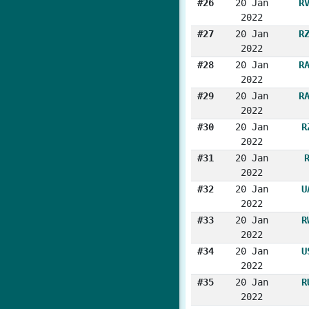
#26
20 Jan
R
2022
#27
20 Jan
R
2022
#28
20 Jan
R
2022
#29
20 Jan
R
2022
#30
20 Jan
R
2022
#31
20 Jan
2022
#32
20 Jan
U
2022
#33
20 Jan
R
2022
#34
20 Jan
U
2022
#35
20 Jan
R
2022