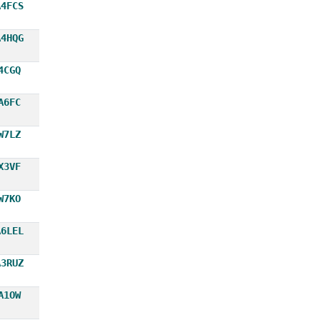
A4FCS
A4HQG
4CGQ
A6FC
W7LZ
X3VF
W7KO
A6LEL
A3RUZ
A1OW