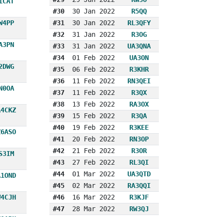
1CAT
#30
30 Jan 2022
R5QQ
W4PP
#31
30 Jan 2022
RL3QFY
#32
31 Jan 2022
R3OG
A3PN
#33
31 Jan 2022
UA3QNA
#34
01 Feb 2022
UA3ON
2DWG
#35
06 Feb 2022
R3KHR
#36
11 Feb 2022
RN3QEI
N0OA
#37
11 Feb 2022
R3QX
#38
13 Feb 2022
RA3OX
A4CKZ
#39
15 Feb 2022
R3QA
#40
19 Feb 2022
R3KEE
Z6ASO
#41
20 Feb 2022
RN3OP
#42
21 Feb 2022
R3OR
S3IM
#43
27 Feb 2022
RL3QI
#44
01 Mar 2022
UA3QTD
A1OND
#45
02 Mar 2022
RA3QQI
W4CJH
#46
16 Mar 2022
R3KJF
#47
28 Mar 2022
RW3QJ