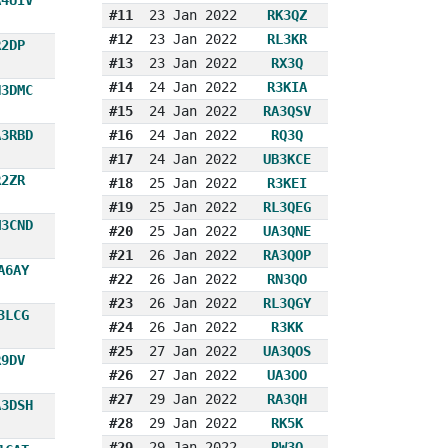
#11
23 Jan 2022
RK3QZ
#12
23 Jan 2022
RL3KR
R2DP
#13
23 Jan 2022
RX3Q
#14
24 Jan 2022
R3KIA
N3DMC
#15
24 Jan 2022
RA3QSV
A3RBD
#16
24 Jan 2022
RQ3Q
#17
24 Jan 2022
UB3KCE
R2ZR
#18
25 Jan 2022
R3KEI
#19
25 Jan 2022
RL3QEG
M3CND
#20
25 Jan 2022
UA3QNE
#21
26 Jan 2022
RA3QOP
A6AY
#22
26 Jan 2022
RN3QO
#23
26 Jan 2022
RL3QGY
3LCG
#24
26 Jan 2022
R3KK
#25
27 Jan 2022
UA3QOS
R9DV
#26
27 Jan 2022
UA3OO
#27
29 Jan 2022
RA3QH
A3DSH
#28
29 Jan 2022
RK5K
#29
29 Jan 2022
RW3O