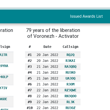
Issued Awards List
eration
79 years of the liberation
of Voronezh - Activator
llsign
#
Date
Callsign
A1TR
#1
20 Jan 2022
RQ2Q
#2
20 Jan 2022
R3KAI
A9YHA
#3
21 Jan 2022
RA3QBQ
#4
21 Jan 2022
RU3KO
P4OLP
#5
21 Jan 2022
UA3OQ
#6
21 Jan 2022
R3OM
Y7IV
#7
22 Jan 2022
RZ3QWE
#8
22 Jan 2022
RN3QOO
N6DE
#9
22 Jan 2022
RL3K
#10
22 Jan 2022
RU3OZ
A4UIV