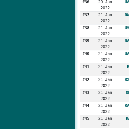
#36
20 Jan
U
2022
#37
21 Jan
R
2022
#38
21 Jan
U
2022
#39
21 Jan
R
2022
#40
21 Jan
U
2022
#41
21 Jan
2022
#42
21 Jan
R
2022
#43
21 Jan
O
2022
#44
21 Jan
R
2022
#45
21 Jan
R
2022