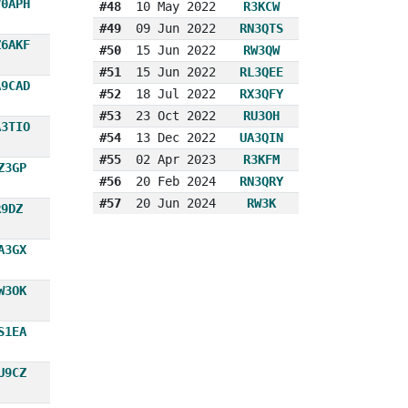
V0APH
#48
10 May 2022
R3KCW
#49
09 Jun 2022
RN3QTS
Z6AKF
#50
15 Jun 2022
RW3QW
#51
15 Jun 2022
RL3QEE
A9CAD
#52
18 Jul 2022
RX3QFY
#53
23 Oct 2022
RU3OH
A3TIO
#54
13 Dec 2022
UA3QIN
#55
02 Apr 2023
R3KFM
Z3GP
#56
20 Feb 2024
RN3QRY
#57
20 Jun 2024
RW3K
R9DZ
A3GX
W3OK
S1EA
U9CZ