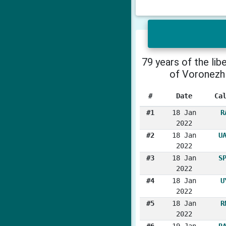
79 years of the lib
of Voronezh
#
Date
Ca
#1
18 Jan
R
2022
#2
18 Jan
U
2022
#3
18 Jan
S
2022
#4
18 Jan
U
2022
#5
18 Jan
R
2022
#6
19 Jan
R