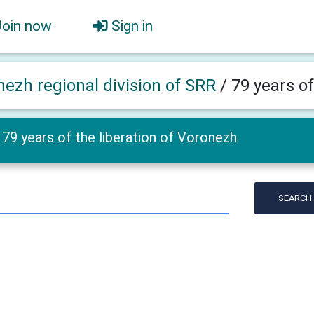
Join now
Sign in
nezh regional division of SRR
/
79 years of
79 years of the liberation of Voronezh
SEARCH