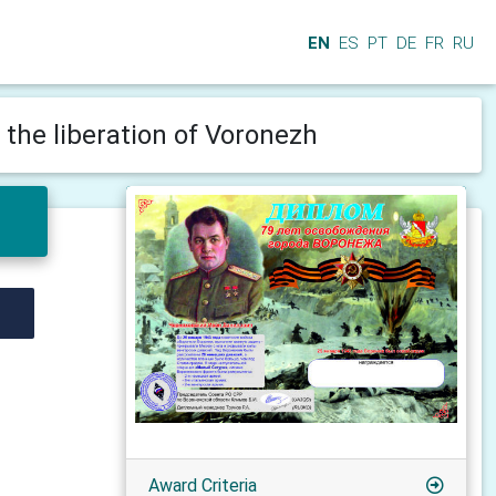
EN
ES
PT
DE
FR
RU
 the liberation of Voronezh
Award Criteria