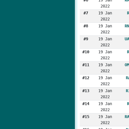
2022
#7
19 Jan
2022
#8
19 Jan
R
2022
#9
19 Jan
U
2022
#10
19 Jan
2022
#11
19 Jan
O
2022
#12
19 Jan
R
2022
#13
19 Jan
R
2022
#14
19 Jan
2022
#15
19 Jan
R
2022