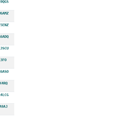
A9QGS
W6AMZ
S5ENZ
A6ADQ
A3SCU
R3FO
X6ASO
K4RQ
A4LCG
A9AJ