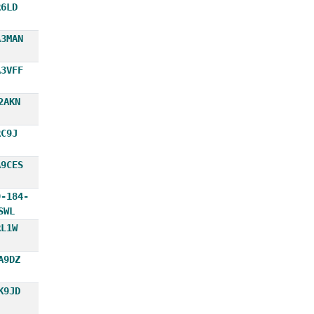
R6LD
A3MAN
A3VFF
2AKN
RC9J
A9CES
9-184-
SWL
RL1W
A9DZ
K9JD