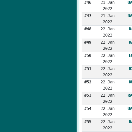
#46
21 Jan
U
2022
#47
21 Jan
R
2022
#48
22 Jan
R
2022
#49
22 Jan
R
2022
#50
22 Jan
E
2022
#51
22 Jan
R
2022
#52
22 Jan
R
2022
#53
22 Jan
R
2022
#54
22 Jan
U
2022
#55
22 Jan
R
2022