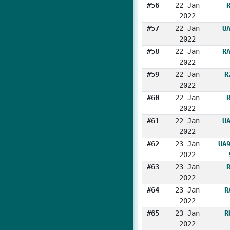
#56
22 Jan
2022
#57
22 Jan
U
2022
#58
22 Jan
R
2022
#59
22 Jan
R
2022
#60
22 Jan
2022
#61
22 Jan
U
2022
#62
23 Jan
UA
2022
#63
23 Jan
2022
#64
23 Jan
R
2022
#65
23 Jan
R
2022