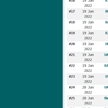
#16
19 Jan
R
2022
#17
19 Jan
R
2022
#18
19 Jan
R
2022
#19
19 Jan
R
2022
#20
19 Jan
U
2022
#21
19 Jan
U
2022
#22
19 Jan
R
2022
#23
19 Jan
U
2022
#24
20 Jan
U
2022
#25
20 Jan
R
2022