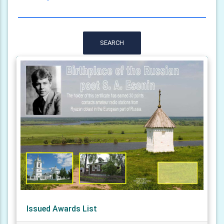
SEARCH
Issued Awards List