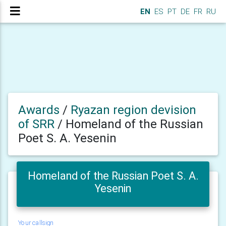
EN
ES
PT
DE
FR
RU
Awards
/
Ryazan region devision
of SRR
/
Homeland of the Russian
Poet S. A. Yesenin
Homeland of the Russian Poet S. A.
Yesenin
Your callsign