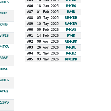
A9UIS
#86
18 Jan 2025
R4CBQ
#87
01 Feb 2025
RA4D
R8UR
#88
05 May 2025
UB4CKH
#89
10 May 2025
UA4CDV
K4HS
#90
09 Feb 2026
R4CAS
A4PIS
#91
14 Feb 2026
RY4D
#92
08 Apr 2026
UB4CKM
P4TKA
#93
26 Apr 2026
R4CKL
#94
01 May 2026
R4CHZ
3RAF
#95
03 May 2026
RP81MR
U0AX
A9UFG
4YAQ
Z2SPD