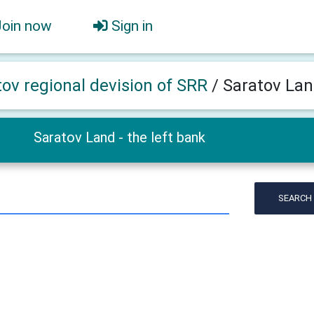
Join now
Sign in
tov regional devision of SRR
/
Saratov Land
Saratov Land - the left bank
SEARCH