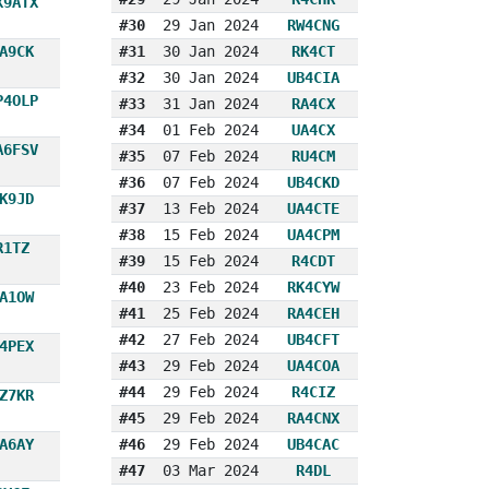
X9ATX
#30
29 Jan 2024
RW4CNG
A9CK
#31
30 Jan 2024
RK4CT
#32
30 Jan 2024
UB4CIA
P4OLP
#33
31 Jan 2024
RA4CX
#34
01 Feb 2024
UA4CX
A6FSV
#35
07 Feb 2024
RU4CM
#36
07 Feb 2024
UB4CKD
K9JD
#37
13 Feb 2024
UA4CTE
#38
15 Feb 2024
UA4CPM
R1TZ
#39
15 Feb 2024
R4CDT
#40
23 Feb 2024
RK4CYW
A1OW
#41
25 Feb 2024
RA4CEH
#42
27 Feb 2024
UB4CFT
4PEX
#43
29 Feb 2024
UA4COA
#44
29 Feb 2024
R4CIZ
Z7KR
#45
29 Feb 2024
RA4CNX
A6AY
#46
29 Feb 2024
UB4CAC
#47
03 Mar 2024
R4DL