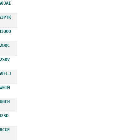
A0JAI
A3PTK
N3QOO
2DQC
2SDV
A9FLJ
W0IM
U6CH
R2SD
8CGE