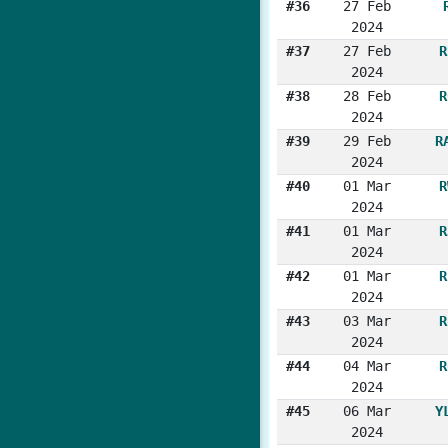
#36
27 Feb
2024
#37
27 Feb
R
2024
#38
28 Feb
R
2024
#39
29 Feb
R
2024
#40
01 Mar
R
2024
#41
01 Mar
R
2024
#42
01 Mar
R
2024
#43
03 Mar
R
2024
#44
04 Mar
R
2024
#45
06 Mar
Y
2024