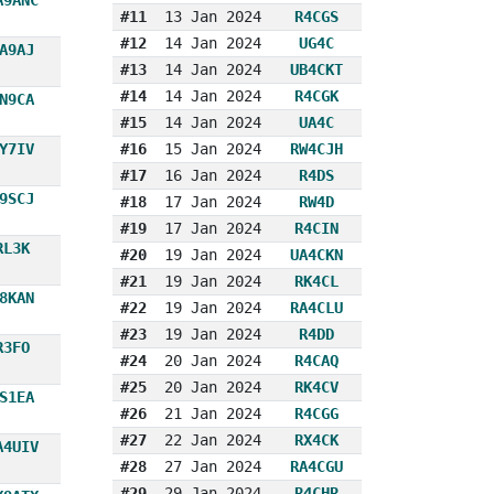
#11
13 Jan 2024
R4CGS
#12
14 Jan 2024
UG4C
A9AJ
#13
14 Jan 2024
UB4CKT
#14
14 Jan 2024
R4CGK
N9CA
#15
14 Jan 2024
UA4C
Y7IV
#16
15 Jan 2024
RW4CJH
#17
16 Jan 2024
R4DS
9SCJ
#18
17 Jan 2024
RW4D
#19
17 Jan 2024
R4CIN
RL3K
#20
19 Jan 2024
UA4CKN
#21
19 Jan 2024
RK4CL
8KAN
#22
19 Jan 2024
RA4CLU
#23
19 Jan 2024
R4DD
R3FO
#24
20 Jan 2024
R4CAQ
#25
20 Jan 2024
RK4CV
S1EA
#26
21 Jan 2024
R4CGG
#27
22 Jan 2024
RX4CK
A4UIV
#28
27 Jan 2024
RA4CGU
#29
29 Jan 2024
R4CHR