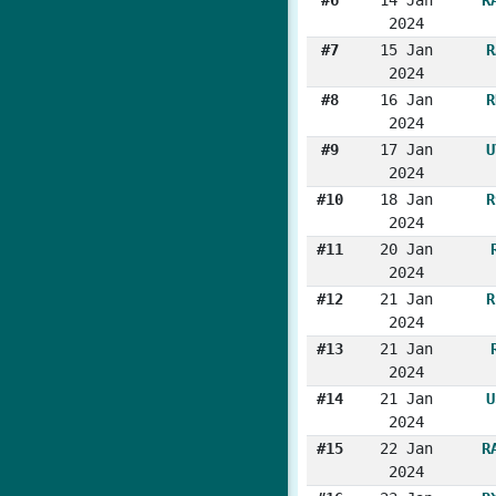
2024
#7
15 Jan
R
2024
#8
16 Jan
R
2024
#9
17 Jan
U
2024
#10
18 Jan
R
2024
#11
20 Jan
2024
#12
21 Jan
R
2024
#13
21 Jan
2024
#14
21 Jan
U
2024
#15
22 Jan
R
2024