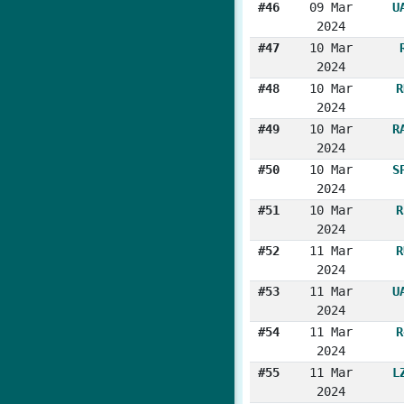
#46
09 Mar
U
2024
#47
10 Mar
2024
#48
10 Mar
R
2024
#49
10 Mar
R
2024
#50
10 Mar
S
2024
#51
10 Mar
R
2024
#52
11 Mar
R
2024
#53
11 Mar
U
2024
#54
11 Mar
R
2024
#55
11 Mar
L
2024