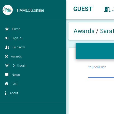
GUEST
HAMLOG.online
Home
Awards
/
Sara
Sign in
Join now
Awards
On the air
Your callsign
News
FAQ
About