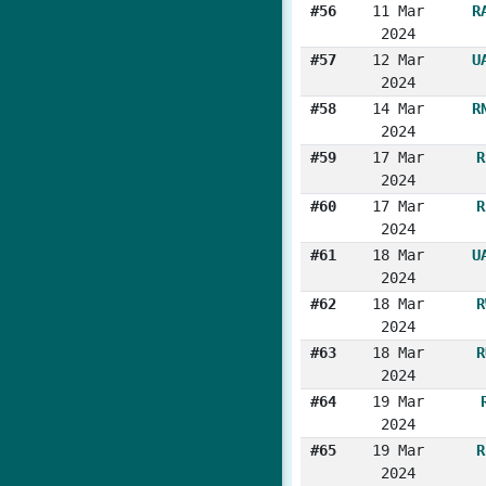
#56
11 Mar
R
2024
#57
12 Mar
U
2024
#58
14 Mar
R
2024
#59
17 Mar
R
2024
#60
17 Mar
R
2024
#61
18 Mar
U
2024
#62
18 Mar
R
2024
#63
18 Mar
R
2024
#64
19 Mar
2024
#65
19 Mar
R
2024