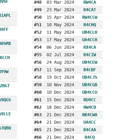
RV6F
#48
03 Mar 2024
RW4CA
#49
23 Mar 2024
R4CAT
B1APL
#50
15 Apr 2024
RW4CCW
#51
10 May 2024
R4CHQ
R9FF
#52
11 May 2024
UB4CLH
#53
17 May 2024
UA4CCH
B0SMX
#54
06 Jun 2024
RX4CA
#55
02 Jul 2024
R4CIW
8CCH
#56
24 Aug 2024
UB4CEW
#57
11 Sep 2024
R4CBF
RY9W
#58
19 Oct 2024
UB4CJS
#59
10 Nov 2024
UB4CGB
2BGT
#60
10 Dec 2024
UB4CCU
A9QGS
#61
15 Dec 2024
RU4CC
#62
18 Dec 2024
RW4CB
A9LLE
#63
21 Dec 2024
RK4CWA
#64
21 Dec 2024
UA4CC
A3QBQ
#65
21 Dec 2024
R4CAA
#66
21 Dec 2024
R4CQ