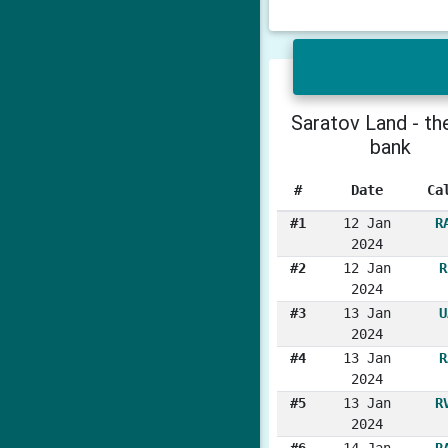
Saratov Land - the
bank
#
Date
Ca
#1
12 Jan
R
2024
#2
12 Jan
R
2024
#3
13 Jan
U
2024
#4
13 Jan
R
2024
#5
13 Jan
R
2024
#6
14 Jan
R