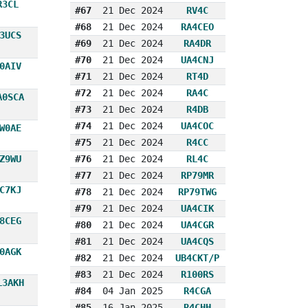
R3CL
#67
21 Dec 2024
RV4C
#68
21 Dec 2024
RA4CEO
3UCS
#69
21 Dec 2024
RA4DR
#70
21 Dec 2024
UA4CNJ
0AIV
#71
21 Dec 2024
RT4D
#72
21 Dec 2024
RA4C
A0SCA
#73
21 Dec 2024
R4DB
#74
21 Dec 2024
UA4COC
W0AE
#75
21 Dec 2024
R4CC
Z9WU
#76
21 Dec 2024
RL4C
#77
21 Dec 2024
RP79MR
C7KJ
#78
21 Dec 2024
RP79TWG
#79
21 Dec 2024
UA4CIK
8CEG
#80
21 Dec 2024
UA4CGR
#81
21 Dec 2024
UA4CQS
0AGK
#82
21 Dec 2024
UB4CKT/P
#83
21 Dec 2024
R100RS
L3AKH
#84
04 Jan 2025
R4CGA
#85
16 Jan 2025
R4CHH