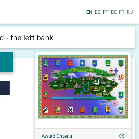
EN
ES
PT
DE
FR
RU
 - the left bank
Award Criteria