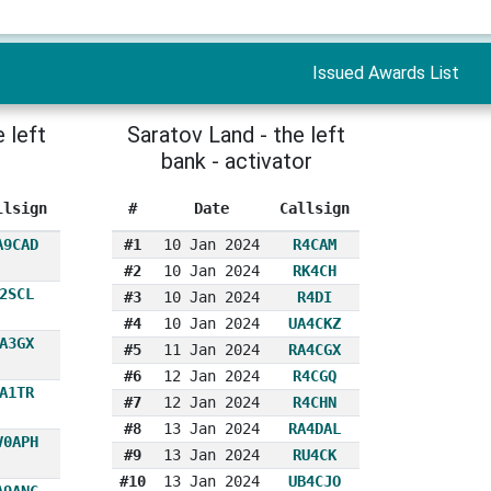
Issued Awards List
 left
Saratov Land - the left
bank - activator
llsign
#
Date
Callsign
A9CAD
#1
10 Jan 2024
R4CAM
#2
10 Jan 2024
RK4CH
2SCL
#3
10 Jan 2024
R4DI
#4
10 Jan 2024
UA4CKZ
A3GX
#5
11 Jan 2024
RA4CGX
#6
12 Jan 2024
R4CGQ
A1TR
#7
12 Jan 2024
R4CHN
#8
13 Jan 2024
RA4DAL
V0APH
#9
13 Jan 2024
RU4CK
#10
13 Jan 2024
UB4CJO
A9ANC