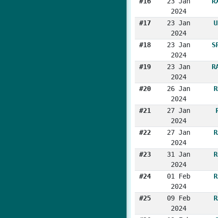
#16
23 Jan
R
2024
#17
23 Jan
U
2024
#18
23 Jan
S
2024
#19
23 Jan
R
2024
#20
26 Jan
R
2024
#21
27 Jan
2024
#22
27 Jan
R
2024
#23
31 Jan
R
2024
#24
01 Feb
R
2024
#25
09 Feb
R
2024