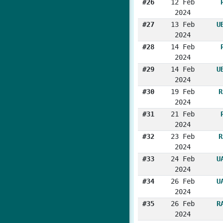
#26
12 Feb
2024
#27
13 Feb
U
2024
#28
14 Feb
2024
#29
14 Feb
U
2024
#30
19 Feb
R
2024
#31
21 Feb
2024
#32
23 Feb
R
2024
#33
24 Feb
U
2024
#34
26 Feb
U
2024
#35
26 Feb
R
2024