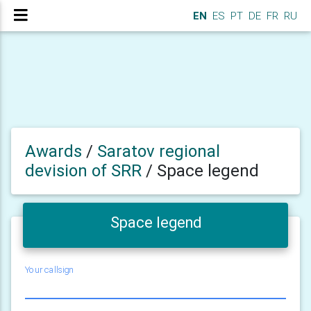
EN
ES
PT
DE
FR
RU
Awards
/
Saratov regional
devision of SRR
/
Space legend
Space legend
Your callsign