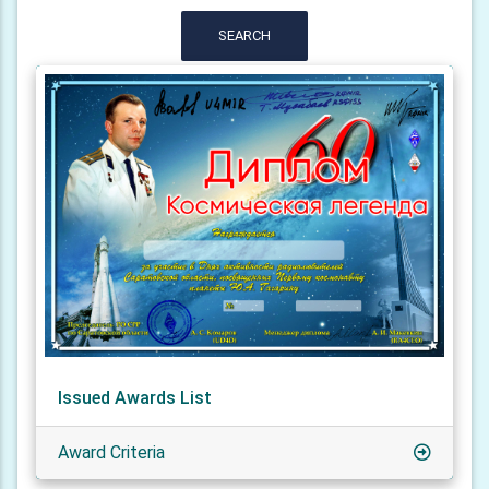
SEARCH
Issued Awards List
Award Criteria